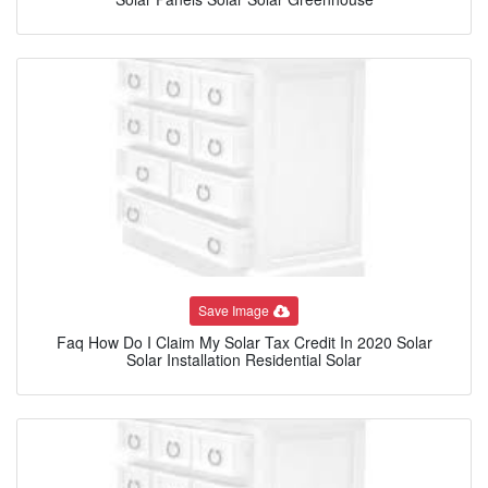
Save Image
Faq How Do I Claim My Solar Tax Credit In 2020 Solar
Solar Installation Residential Solar