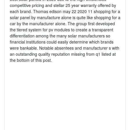
competitive pricing and stellar 25 year warranty offered by
each brand. Thomas edison may 22 2020 11 shopping for a
solar panel by manufacture alone is quite like shopping for a
car by the manufacturer alone. The group first developed
the tiered system for pv modules to create a transparent
differentiation among the many solar manufacturers so
financial institutions could easily determine which brands
were bankable. Notable absentees and manufacturer s with
an outstanding quality reputation missing from q1 listed at
the bottom of this post.