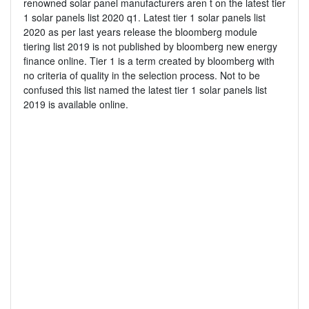
renowned solar panel manufacturers aren t on the latest tier
1 solar panels list 2020 q1. Latest tier 1 solar panels list
2020 as per last years release the bloomberg module
tiering list 2019 is not published by bloomberg new energy
finance online. Tier 1 is a term created by bloomberg with
no criteria of quality in the selection process. Not to be
confused this list named the latest tier 1 solar panels list
2019 is available online.