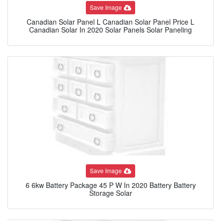
Save Image
Canadian Solar Panel L Canadian Solar Panel Price L
Canadian Solar In 2020 Solar Panels Solar Paneling
Save Image
6 6kw Battery Package 45 P W In 2020 Battery Battery
Storage Solar