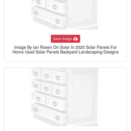
Save Image
Image By Ian Rosen On Solar In 2020 Solar Panels For
Home Used Solar Panels Backyard Landscaping Designs