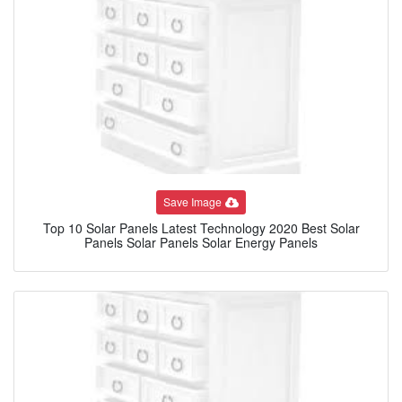
Save Image
Top 10 Solar Panels Latest Technology 2020 Best Solar
Panels Solar Panels Solar Energy Panels