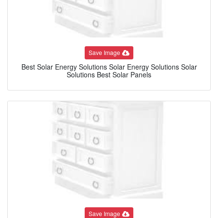
Save Image
Best Solar Energy Solutions Solar Energy Solutions Solar
Solutions Best Solar Panels
Save Image