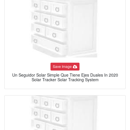
Save Image
Un Seguidor Solar Simple Que Tiene Ejes Duales In 2020
Solar Tracker Solar Tracking System