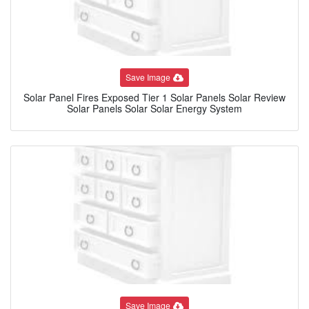
Save Image
Solar Panel Fires Exposed Tier 1 Solar Panels Solar Review
Solar Panels Solar Solar Energy System
Save Image