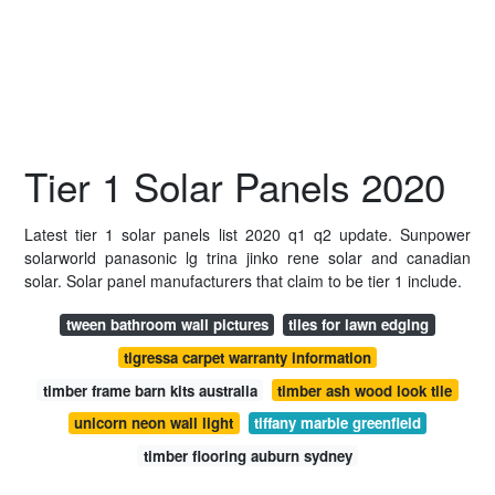
Tier 1 Solar Panels 2020
Latest tier 1 solar panels list 2020 q1 q2 update. Sunpower
solarworld panasonic lg trina jinko rene solar and canadian
solar. Solar panel manufacturers that claim to be tier 1 include.
tween bathroom wall pictures
tiles for lawn edging
tigressa carpet warranty information
timber frame barn kits australia
timber ash wood look tile
unicorn neon wall light
tiffany marble greenfield
timber flooring auburn sydney