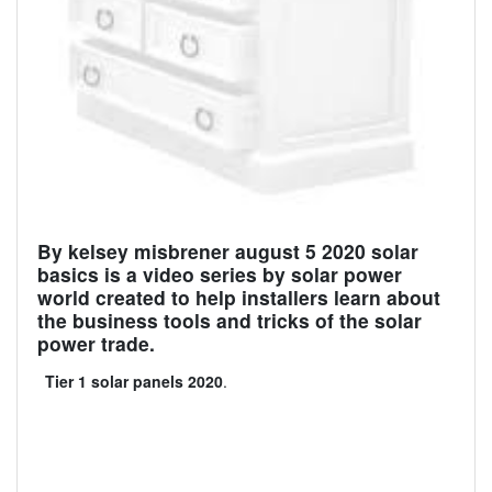
By kelsey misbrener august 5 2020 solar
basics is a video series by solar power
world created to help installers learn about
the business tools and tricks of the solar
power trade.
Tier 1 solar panels 2020
.