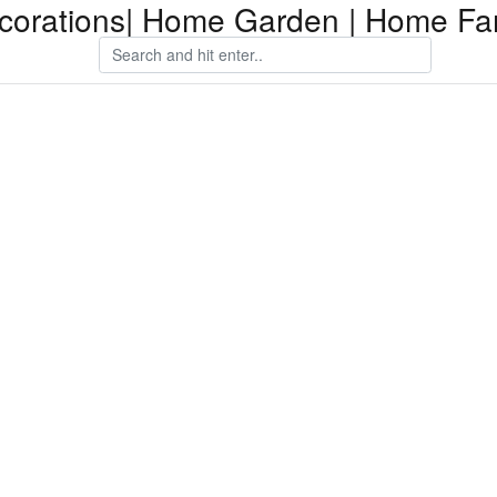
orations| Home Garden | Home Fam