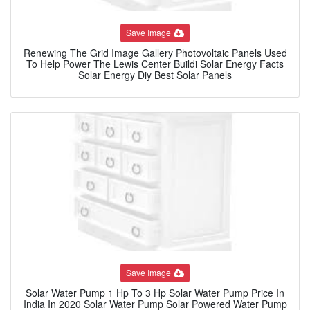
Save Image
Renewing The Grid Image Gallery Photovoltaic Panels Used
To Help Power The Lewis Center Buildi Solar Energy Facts
Solar Energy Diy Best Solar Panels
Save Image
Solar Water Pump 1 Hp To 3 Hp Solar Water Pump Price In
India In 2020 Solar Water Pump Solar Powered Water Pump