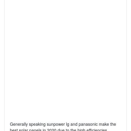
Generally speaking sunpower lg and panasonic make the
best solar panels in 2020 due to the high efficiencies