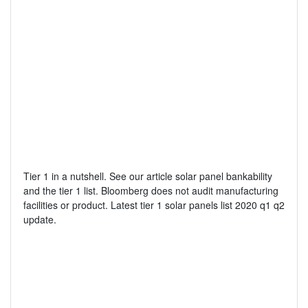
Tier 1 in a nutshell. See our article solar panel bankability
and the tier 1 list. Bloomberg does not audit manufacturing
facilities or product. Latest tier 1 solar panels list 2020 q1 q2
update.