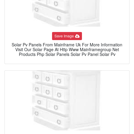
Save Image
Solar Pv Panels From Mainframe Uk For More Information
Visit Our Solar Page At Http Www Mainframegroup Net
Products Php Solar Panels Solar Pv Panel Solar Pv