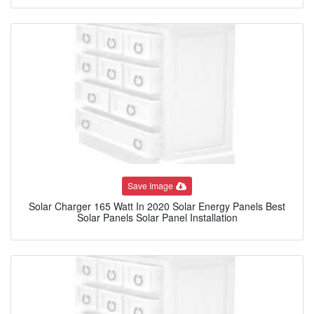
Save Image
Solar Charger 165 Watt In 2020 Solar Energy Panels Best
Solar Panels Solar Panel Installation