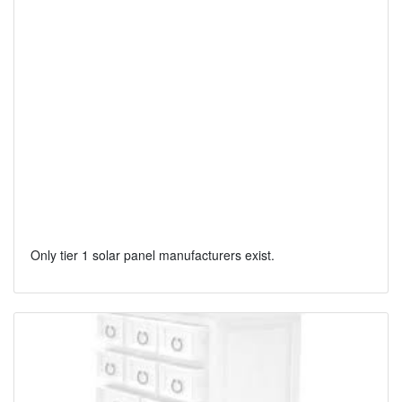
Only tier 1 solar panel manufacturers exist.