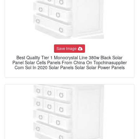
Save Image
Best Quality Tier 1 Monocrystal Line 380w Black Solar
Panel Solar Cells Panels From China On Topchinasupplier
Com Sol In 2020 Solar Panels Solar Solar Power Panels