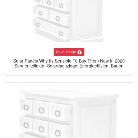
Save Image
Solar Panels Why Its Sensible To Buy Them Now In 2020
Sonnenkollektor Solardachziegel Energieeffizient Bauen