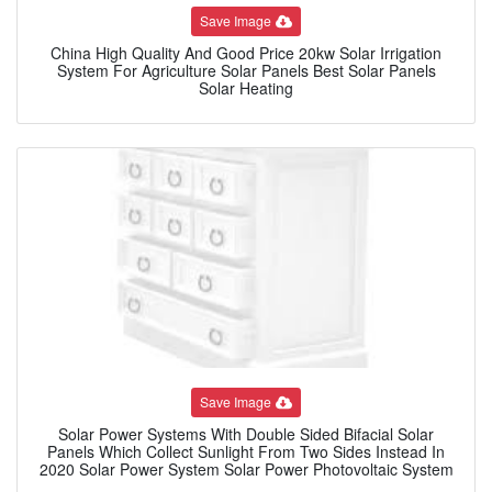
Save Image
China High Quality And Good Price 20kw Solar Irrigation
System For Agriculture Solar Panels Best Solar Panels
Solar Heating
Save Image
Solar Power Systems With Double Sided Bifacial Solar
Panels Which Collect Sunlight From Two Sides Instead In
2020 Solar Power System Solar Power Photovoltaic System