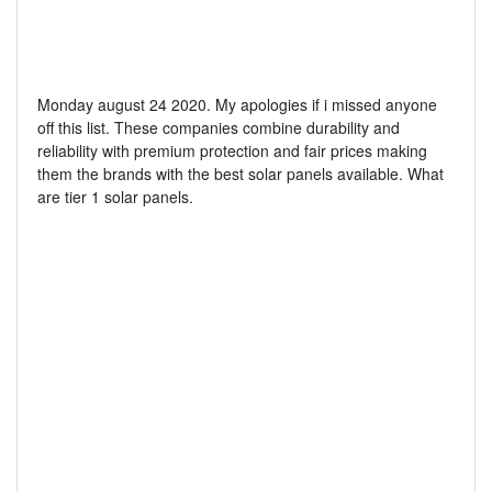
Monday august 24 2020. My apologies if i missed anyone
off this list. These companies combine durability and
reliability with premium protection and fair prices making
them the brands with the best solar panels available. What
are tier 1 solar panels.