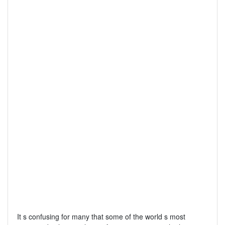
It s confusing for many that some of the world s most