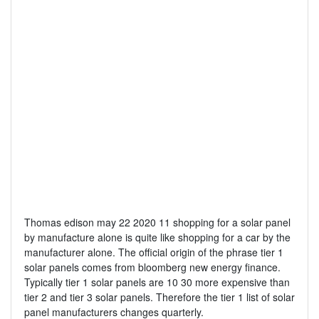
Thomas edison may 22 2020 11 shopping for a solar panel
by manufacture alone is quite like shopping for a car by the
manufacturer alone. The official origin of the phrase tier 1
solar panels comes from bloomberg new energy finance.
Typically tier 1 solar panels are 10 30 more expensive than
tier 2 and tier 3 solar panels. Therefore the tier 1 list of solar
panel manufacturers changes quarterly.