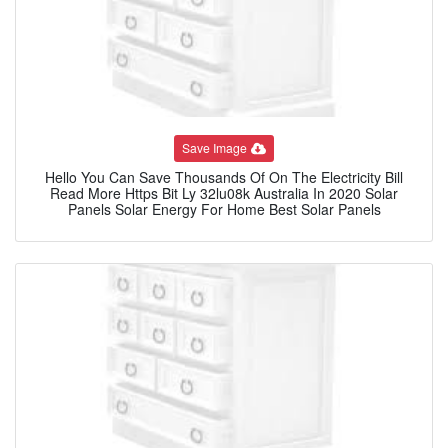
Save Image
Hello You Can Save Thousands Of On The Electricity Bill
Read More Https Bit Ly 32lu08k Australia In 2020 Solar
Panels Solar Energy For Home Best Solar Panels