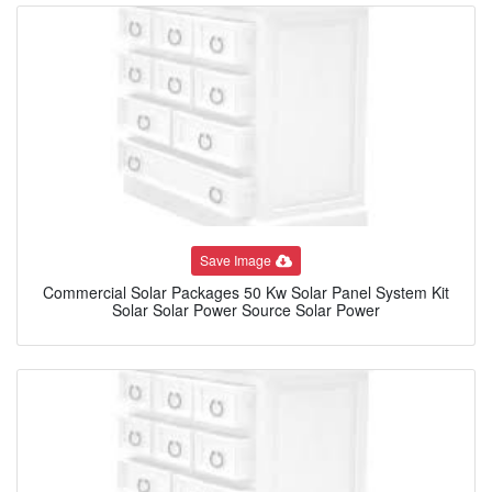
Save Image
Commercial Solar Packages 50 Kw Solar Panel System Kit
Solar Solar Power Source Solar Power