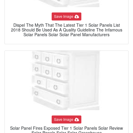
Save Image
Dispel The Myth That The Latest Tier 1 Solar Panels List
2018 Should Be Used As A Quality Guideline The Infamous
Solar Panels Solar Solar Panel Manufacturers
Save Image
Solar Panel Fires Exposed Tier 1 Solar Panels Solar Review
Solar Panels Solar Solar Greenhouse