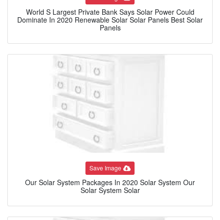
World S Largest Private Bank Says Solar Power Could
Dominate In 2020 Renewable Solar Solar Panels Best Solar
Panels
Save Image
Our Solar System Packages In 2020 Solar System Our
Solar System Solar