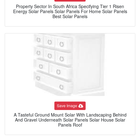
Property Sector In South Africa Specifying Tier 1 Risen
Energy Solar Panels Solar Panels For Home Solar Panels
Best Solar Panels
Save Image
A Tasteful Ground Mount Solar With Landscaping Behind
And Gravel Underneath Solar Panels Solar House Solar
Panels Roof