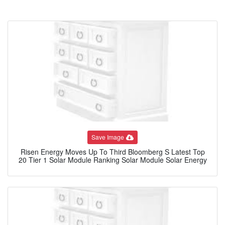
Save Image
Risen Energy Moves Up To Third Bloomberg S Latest Top
20 Tier 1 Solar Module Ranking Solar Module Solar Energy