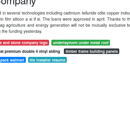
 Company
ed in several technologies including cadmium telluride cdte copper indi
 film silicon a si tf si. The loans were approved in april. Thanks to t
ag agriculture and energy generation will not be mutually exclusive b
the funding yesterday.
le and stone company logo
underlayment under metal roof
est premium double 4 vinyl siding
timber frame building panels
4 pack walmart
tile installer resume