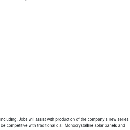
including. Jobs will assist with production of the company s new series
e competitive with traditional c si. Monocrystalline solar panels and