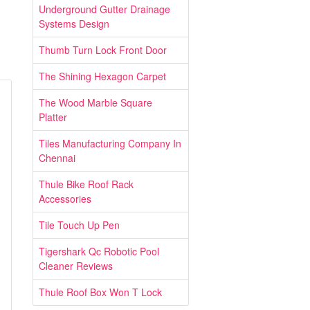
Underground Gutter Drainage
Systems Design
Thumb Turn Lock Front Door
The Shining Hexagon Carpet
The Wood Marble Square
Platter
Tiles Manufacturing Company In
Chennai
Thule Bike Roof Rack
Accessories
Tile Touch Up Pen
Tigershark Qc Robotic Pool
Cleaner Reviews
Thule Roof Box Won T Lock