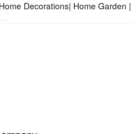
Home Decorations| Home Garden | 