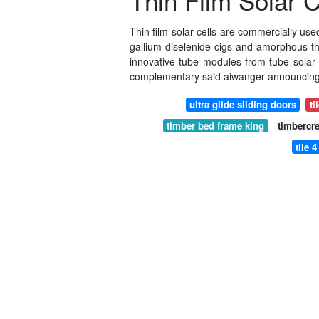
Thin Film Solar
Thin film solar cells are commercially us
gallium diselenide cigs and amorphous thin
innovative tube modules from tube solar 
complementary said aiwanger announcing 
ultra glide sliding doors
ti
timber bed frame king
timbercr
tile 