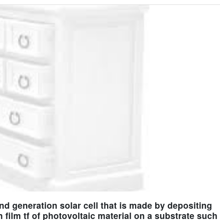
cond generation solar cell that is made by depositing
n film tf of photovoltaic material on a substrate such