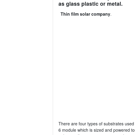
as glass plastic or metal.
Thin film solar company
.
There are four types of substrates used 
6 module which is sized and powered to b