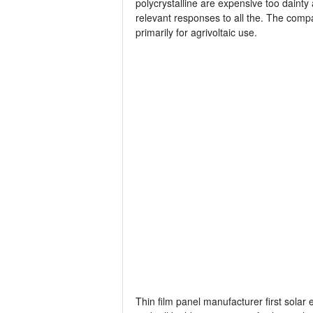
polycrystalline are expensive too dainty 
relevant responses to all the. The compa
primarily for agrivoltaic use.
Thin film panel manufacturer first solar 