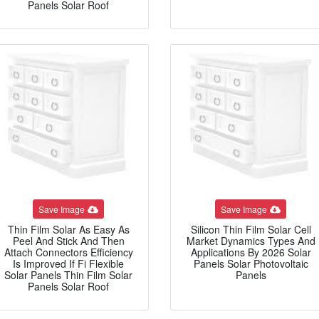
Panels Solar Roof
Save Image
Save Image
Thin Film Solar As Easy As
Silicon Thin Film Solar Cell
Peel And Stick And Then
Market Dynamics Types And
Attach Connectors Efficiency
Applications By 2026 Solar
Is Improved If Fi Flexible
Panels Solar Photovoltaic
Solar Panels Thin Film Solar
Panels
Panels Solar Roof