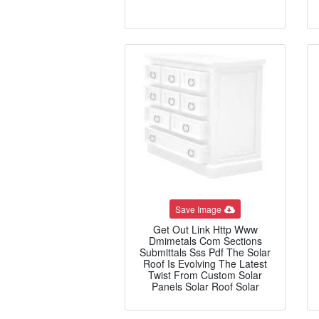
Save Image
Get Out Link Http Www
Dmimetals Com Sections
Submittals Sss Pdf The Solar
Roof Is Evolving The Latest
Twist From Custom Solar
Panels Solar Roof Solar