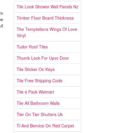
Tile Look Shower Wall Panels Nz
um
Timber Floor Board Thickness
he
ut
The Temptations Wings Of Love
Vinyl
Tudor Roof Tiles
Thumb Lock For Upvc Door
Tile Sticker On Keys
Tile Free Shipping Code
Tile 4 Pack Walmart
Tile All Bathroom Walls
Tier On Tier Shutters Uk
Ti And Bernice On Red Carpet