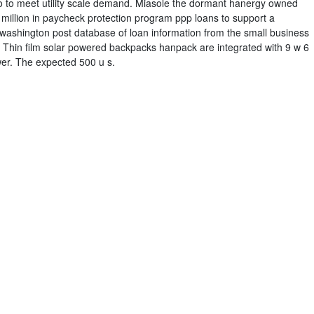
ohio to meet utility scale demand. Miasole the dormant hanergy owned
 million in paycheck protection program ppp loans to support a
washington post database of loan information from the small business
 Thin film solar powered backpacks hanpack are integrated with 9 w 6
ower. The expected 500 u s.