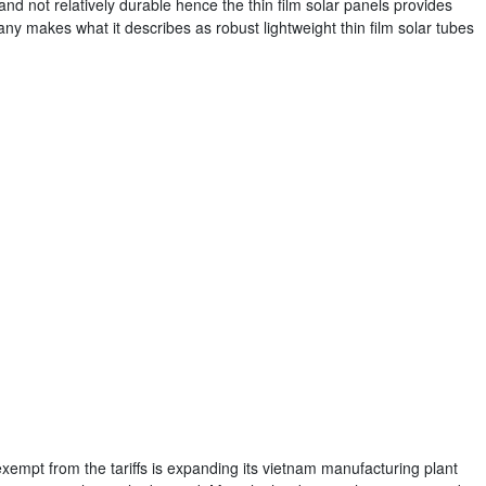
and not relatively durable hence the thin film solar panels provides
ny makes what it describes as robust lightweight thin film solar tubes
exempt from the tariffs is expanding its vietnam manufacturing plant