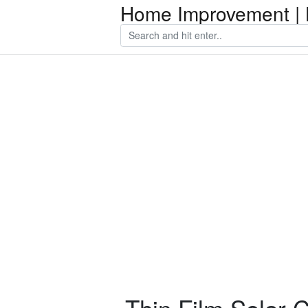
Home Improvement | 