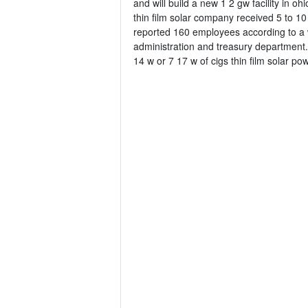
and will build a new 1 2 gw facility in 
thin film solar company received 5 to 10
reported 160 employees according to a 
administration and treasury department.
14 w or 7 17 w of cigs thin film solar p