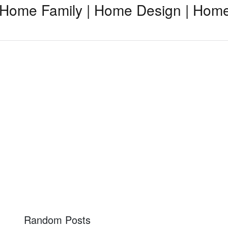
Home Family | Home Design | Home
Random Posts