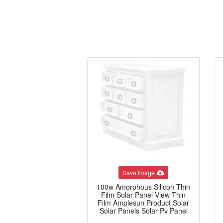
Save Image
100w Amorphous Silicon Thin
Film Solar Panel View Thin
Film Amplesun Product Solar
Solar Panels Solar Pv Panel