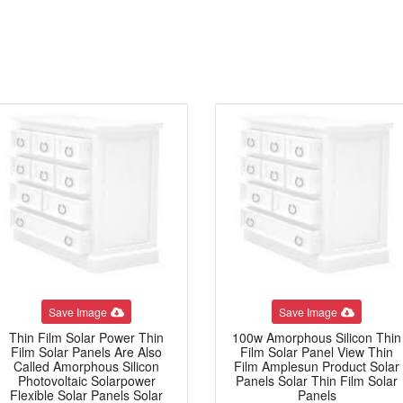
Save Image
Save Image
Thin Film Solar Power Thin
100w Amorphous Silicon Thin
Film Solar Panels Are Also
Film Solar Panel View Thin
Called Amorphous Silicon
Film Amplesun Product Solar
Photovoltaic Solarpower
Panels Solar Thin Film Solar
Flexible Solar Panels Solar
Panels