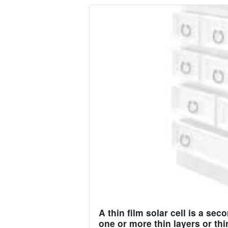
A thin film solar cell is a se
one or more thin layers or thi