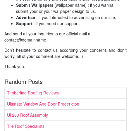
Submit Wallpapers
[wallpaper name] : if you wanna
submit your or your wallpaper design to us.
Advertise
: if you interested to advertising on our site.
Support
: if you need our support.
And send all your inquiries to our official mail at
contact@domainname
Don’t hesitate to contact us according your concerns and don’t
worry, all of your comment are welcome. :)
Thank you.
Random Posts
Timberline Roofing Reviews
Ultimate Window And Door Fredericton
Ul 263 Roof Assembly
Tile Roof Specialists