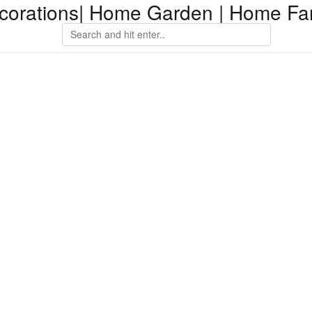
orations| Home Garden | Home Fam