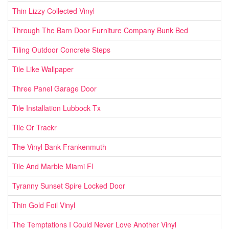
Thin Lizzy Collected Vinyl
Through The Barn Door Furniture Company Bunk Bed
Tiling Outdoor Concrete Steps
Tile Like Wallpaper
Three Panel Garage Door
Tile Installation Lubbock Tx
Tile Or Trackr
The Vinyl Bank Frankenmuth
Tile And Marble Miami Fl
Tyranny Sunset Spire Locked Door
Thin Gold Foil Vinyl
The Temptations I Could Never Love Another Vinyl