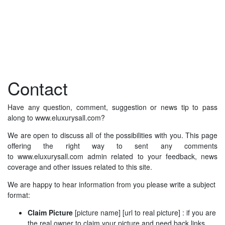
Contact
Have any question, comment, suggestion or news tip to pass
along to www.eluxurysall.com?
We are open to discuss all of the possibilities with you. This page
offering the right way to sent any comments
to www.eluxurysall.com admin related to your feedback, news
coverage and other issues related to this site.
We are happy to hear information from you please write a subject
format:
Claim Picture
[picture name] [url to real picture] : if you are
the real owner to claim your picture and need back links.