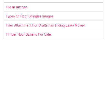
Tile In Kitchen
Types Of Roof Shingles Images
Tiller Attachment For Craftsman Riding Lawn Mower
Timber Roof Battens For Sale