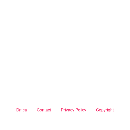
Dmca
Contact
Privacy Policy
Copyright