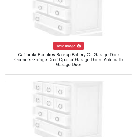
Save Image
California Requires Backup Battery On Garage Door
Openers Garage Door Opener Garage Doors Automatic
Garage Door