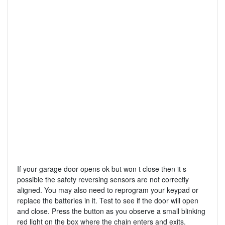
If your garage door opens ok but won t close then it s
possible the safety reversing sensors are not correctly
aligned. You may also need to reprogram your keypad or
replace the batteries in it. Test to see if the door will open
and close. Press the button as you observe a small blinking
red light on the box where the chain enters and exits.