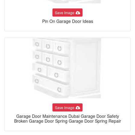
Save Image
Pin On Garage Door Ideas
Save Image
Garage Door Maintenance Dubai Garage Door Safety
Broken Garage Door Spring Garage Door Spring Repair