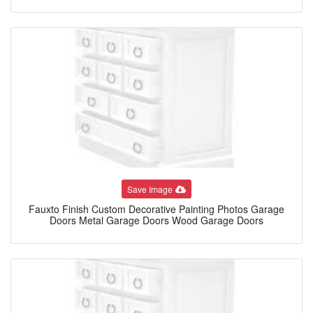
Save Image
Fauxto Finish Custom Decorative Painting Photos Garage
Doors Metal Garage Doors Wood Garage Doors