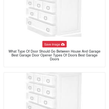
Save Image
What Type Of Door Should Go Between House And Garage
Best Garage Door Opener Types Of Doors Best Garage
Doors