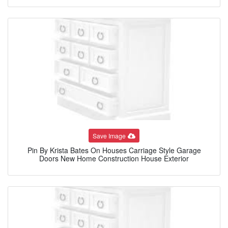
Save Image
Pin By Krista Bates On Houses Carriage Style Garage
Doors New Home Construction House Exterior