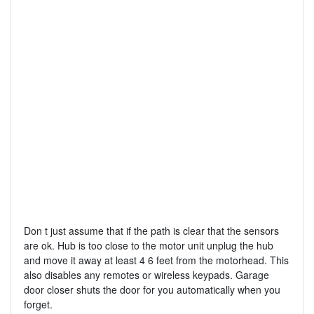
Don t just assume that if the path is clear that the sensors
are ok. Hub is too close to the motor unit unplug the hub
and move it away at least 4 6 feet from the motorhead. This
also disables any remotes or wireless keypads. Garage
door closer shuts the door for you automatically when you
forget.