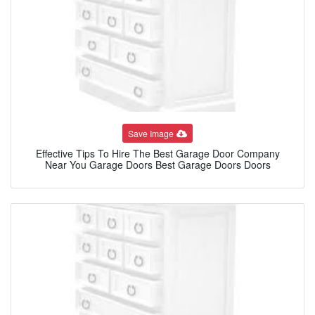
Save Image
Effective Tips To Hire The Best Garage Door Company
Near You Garage Doors Best Garage Doors Doors