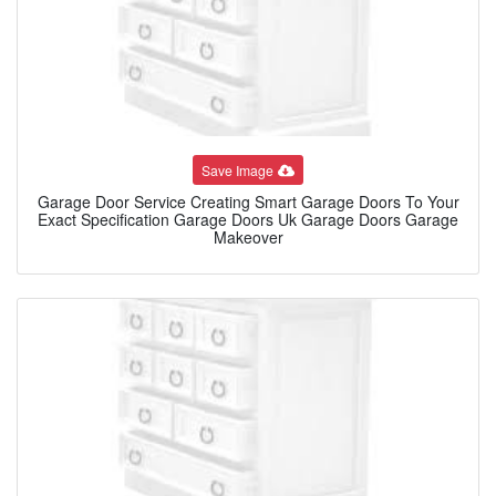
Save Image
Garage Door Service Creating Smart Garage Doors To Your
Exact Specification Garage Doors Uk Garage Doors Garage
Makeover