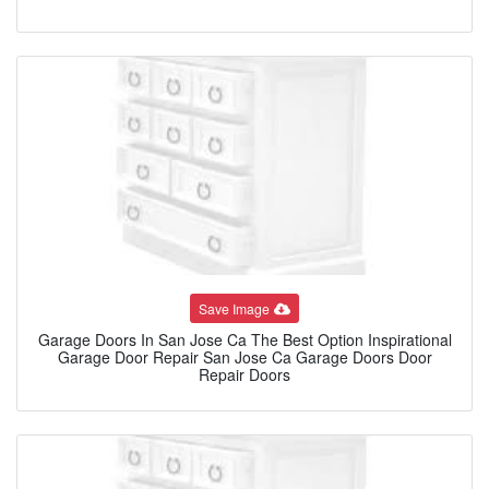
Save Image
Garage Doors In San Jose Ca The Best Option Inspirational
Garage Door Repair San Jose Ca Garage Doors Door
Repair Doors