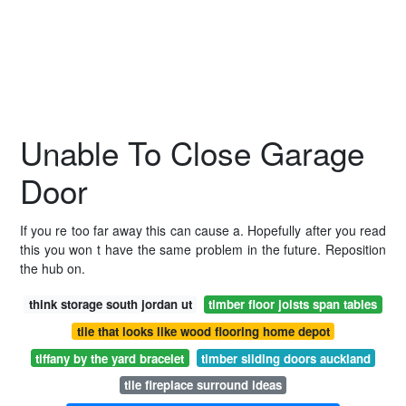
Unable To Close Garage
Door
If you re too far away this can cause a. Hopefully after you read
this you won t have the same problem in the future. Reposition
the hub on.
think storage south jordan ut
timber floor joists span tables
tile that looks like wood flooring home depot
tiffany by the yard bracelet
timber sliding doors auckland
tile fireplace surround ideas