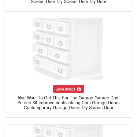
Screen Door Diy Screen Door Diy Door
Save Image
Also Want To Get This For The Garage Garage Door
Screen Kit Improvementscatalog Com Garage Doors
Contemporary Garage Doors Diy Screen Door