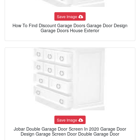
Save Image
How To Find Discount Garage Doors Garage Door Design
Garage Doors House Exterior
Save Image
Jobar Double Garage Door Screen In 2020 Garage Door
Design Garage Screen Door Double Garage Door