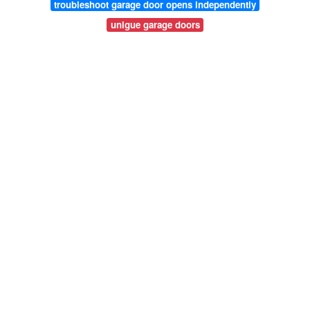
troubleshoot garage door opens independently
unigue garage doors