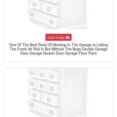
Save Image
One Of The Best Parts Of Working In The Garage Is Letting
The Fresh Air Roll In But Without The Bugs Double Garage
Door Garage Screen Door Garage Floor Paint