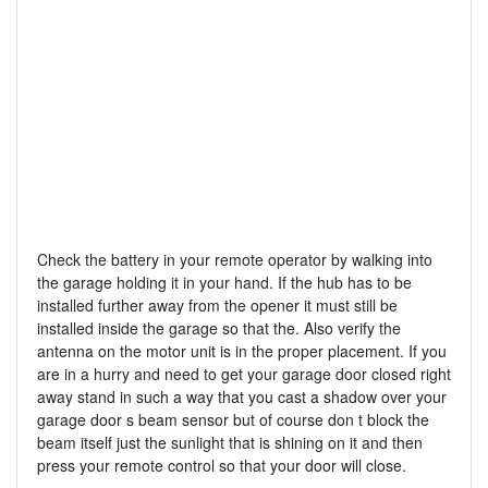
Check the battery in your remote operator by walking into
the garage holding it in your hand. If the hub has to be
installed further away from the opener it must still be
installed inside the garage so that the. Also verify the
antenna on the motor unit is in the proper placement. If you
are in a hurry and need to get your garage door closed right
away stand in such a way that you cast a shadow over your
garage door s beam sensor but of course don t block the
beam itself just the sunlight that is shining on it and then
press your remote control so that your door will close.