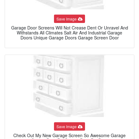
Save Image
Garage Door Screens Will Not Crease Dent Or Unravel And
Withstands All Climates Salt Air And Industrial Garage
Doors Unique Garage Doors Garage Screen Door
Save Image
Check Out My New Garage Screen So Awesome Garage