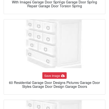
With Images Garage Door Springs Garage Door Spring
Repair Garage Door Torsion Spring
Save Image
60 Residential Garage Door Designs Pictures Garage Door
Styles Garage Door Design Garage Doors