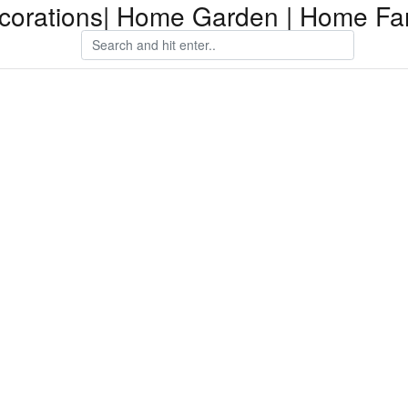
orations| Home Garden | Home Fam