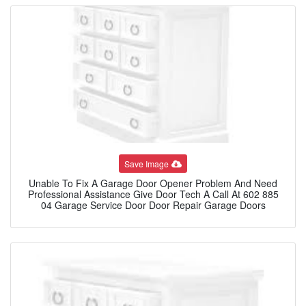
Save Image
Unable To Fix A Garage Door Opener Problem And Need
Professional Assistance Give Door Tech A Call At 602 885
04 Garage Service Door Door Repair Garage Doors