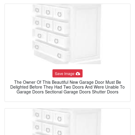
Save Image
The Owner Of This Beautiful New Garage Door Must Be
Delighted Before They Had Two Doors And Were Unable To
Garage Doors Sectional Garage Doors Shutter Doors