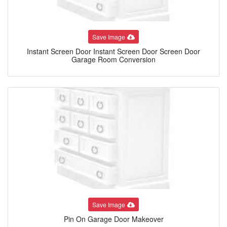
Save Image
Instant Screen Door Instant Screen Door Screen Door
Garage Room Conversion
Save Image
Pin On Garage Door Makeover