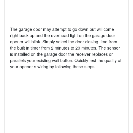
The garage door may attempt to go down but will come
right back up and the overhead light on the garage door
opener will blink. Simply select the door closing time from
the built in timer from 2 minutes to 20 minutes. The sensor
is installed on the garage door the receiver replaces or
parallels your existing wall button. Quickly test the quality of
your opener s wiring by following these steps.