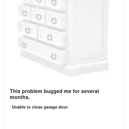
This problem bugged me for several
months.
Unable to close garage door
.