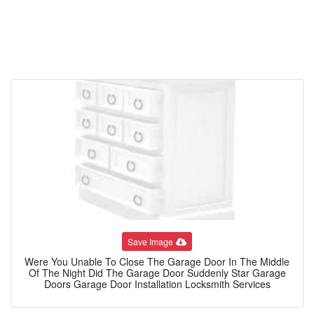
Save Image
Were You Unable To Close The Garage Door In The Middle
Of The Night Did The Garage Door Suddenly Star Garage
Doors Garage Door Installation Locksmith Services