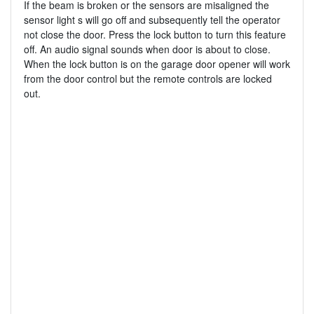
If the beam is broken or the sensors are misaligned the
sensor light s will go off and subsequently tell the operator
not close the door. Press the lock button to turn this feature
off. An audio signal sounds when door is about to close.
When the lock button is on the garage door opener will work
from the door control but the remote controls are locked
out.