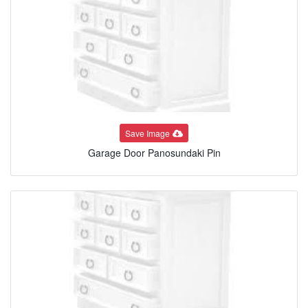
Save Image
Garage Door Panosundaki Pin