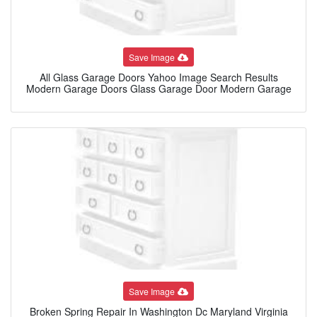
Save Image
All Glass Garage Doors Yahoo Image Search Results
Modern Garage Doors Glass Garage Door Modern Garage
Save Image
Broken Spring Repair In Washington Dc Maryland Virginia