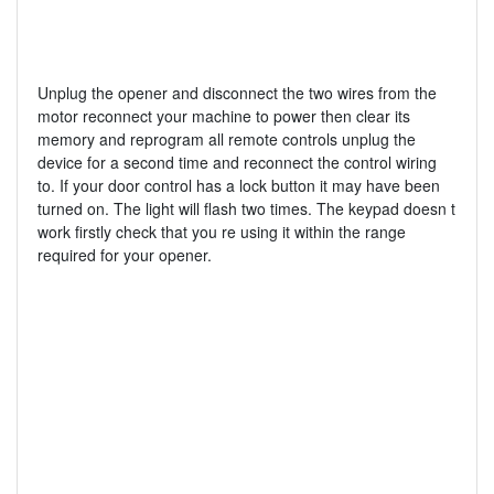
Unplug the opener and disconnect the two wires from the
motor reconnect your machine to power then clear its
memory and reprogram all remote controls unplug the
device for a second time and reconnect the control wiring
to. If your door control has a lock button it may have been
turned on. The light will flash two times. The keypad doesn t
work firstly check that you re using it within the range
required for your opener.