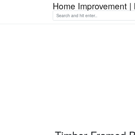
Home Improvement | 