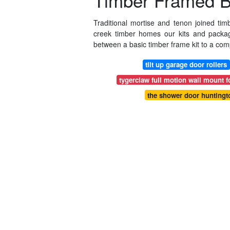
Timber Framed Bu
Traditional mortise and tenon joined tim
creek timber homes our kits and packa
between a basic timber frame kit to a co
tilt up garage door rollers
tygerclaw full motion wall mount fo
the shower door huntingt