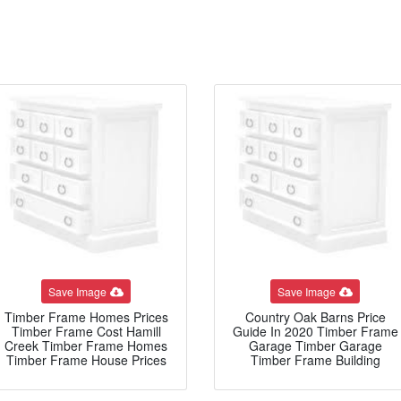
Save Image
Save Image
Timber Frame Homes Prices
Country Oak Barns Price
Timber Frame Cost Hamill
Guide In 2020 Timber Frame
Creek Timber Frame Homes
Garage Timber Garage
Timber Frame House Prices
Timber Frame Building