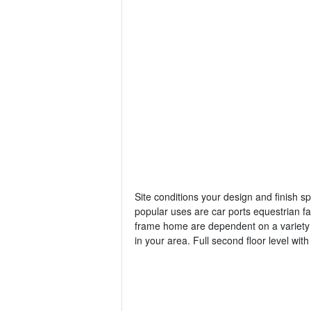
Site conditions your design and finish s
popular uses are car ports equestrian fac
frame home are dependent on a variety o
in your area. Full second floor level with o