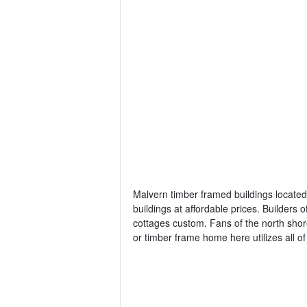
Malvern timber framed buildings located 
buildings at affordable prices. Builder
cottages custom. Fans of the north shor
or timber frame home here utilizes all o