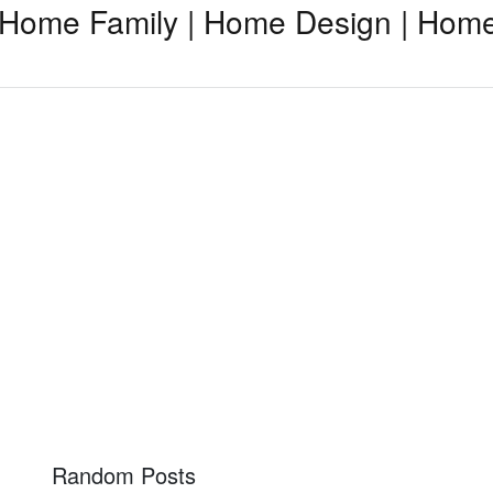
Home Family | Home Design | Home
Random Posts