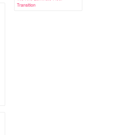
Transition