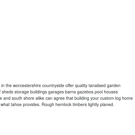
in the worcestershire countryside offer quality tanalised garden
s of sheds storage buildings garages barns gazebos pool houses
e and south shore alike can agree that building your custom log home
f what tahoe provides. Rough hemlock timbers lightly planed.