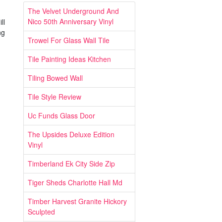
The Velvet Underground And
Nico 50th Anniversary Vinyl
ll
ng
Trowel For Glass Wall Tile
Tile Painting Ideas Kitchen
Tiling Bowed Wall
Tile Style Review
Uc Funds Glass Door
The Upsides Deluxe Edition
Vinyl
Timberland Ek City Side Zip
Tiger Sheds Charlotte Hall Md
Timber Harvest Granite Hickory
Sculpted