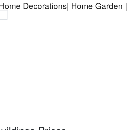
Home Decorations| Home Garden | 