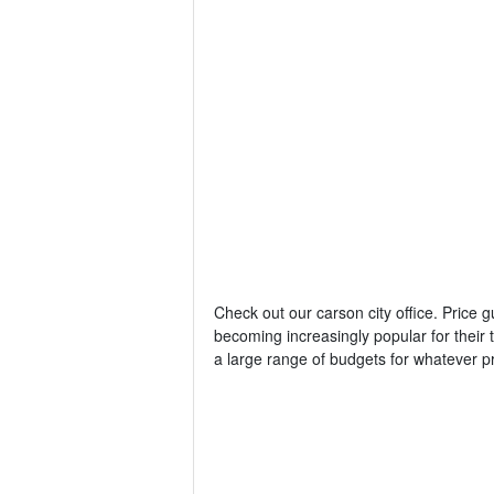
Check out our carson city office. Price 
becoming increasingly popular for thei
a large range of budgets for whatever p