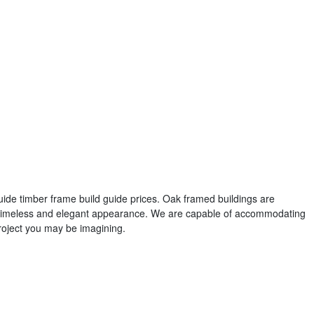
guide timber frame build guide prices. Oak framed buildings are
r timeless and elegant appearance. We are capable of accommodating
roject you may be imagining.