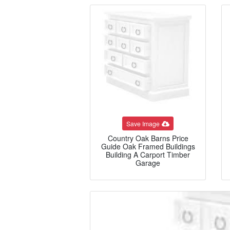
Save Image
Country Oak Barns Price
Guide Oak Framed Buildings
Building A Carport Timber
Garage