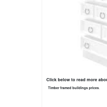
Click below to read more abou
Timber framed buildings prices
.