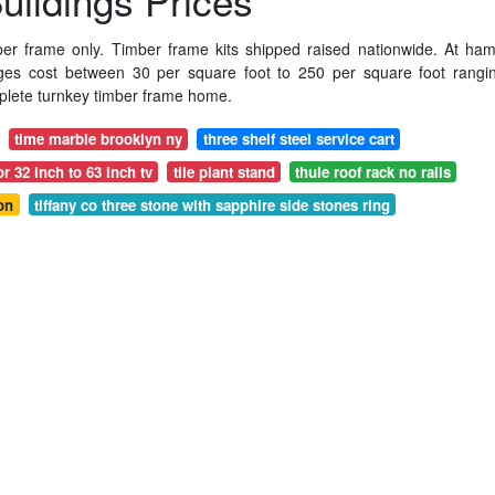
ildings Prices
ber frame only. Timber frame kits shipped raised nationwide. At hami
ges cost between 30 per square foot to 250 per square foot rangi
mplete turnkey timber frame home.
time marble brooklyn ny
three shelf steel service cart
r 32 inch to 63 inch tv
tile plant stand
thule roof rack no rails
on
tiffany co three stone with sapphire side stones ring