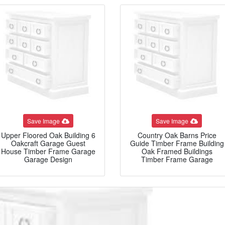
Save Image
Save Image
Upper Floored Oak Building 6
Country Oak Barns Price
Oakcraft Garage Guest
Guide Timber Frame Building
House Timber Frame Garage
Oak Framed Buildings
Garage Design
Timber Frame Garage