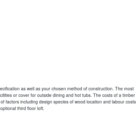
pecification as well as your chosen method of construction. The most
ilities or cover for outside dining and hot tubs. The costs of a timber
f factors including design species of wood location and labour costs
ptional third floor loft.