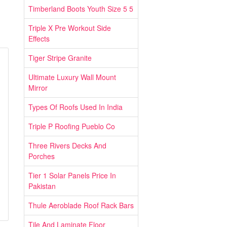
Timberland Boots Youth Size 5 5
Triple X Pre Workout Side
Effects
Tiger Stripe Granite
Ultimate Luxury Wall Mount
Mirror
Types Of Roofs Used In India
Triple P Roofing Pueblo Co
Three Rivers Decks And
Porches
Tier 1 Solar Panels Price In
Pakistan
Thule Aeroblade Roof Rack Bars
Tile And Laminate Floor