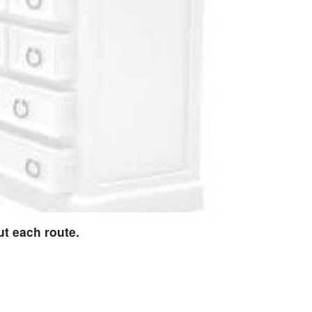
t each route.