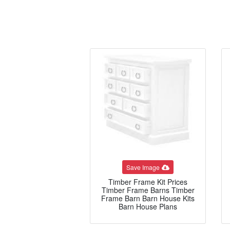
Save Image
Timber Frame Kit Prices
Timber Frame Barns Timber
Frame Barn Barn House Kits
Barn House Plans