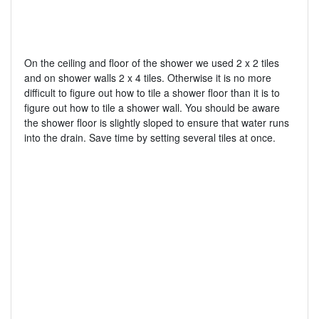
On the ceiling and floor of the shower we used 2 x 2 tiles
and on shower walls 2 x 4 tiles. Otherwise it is no more
difficult to figure out how to tile a shower floor than it is to
figure out how to tile a shower wall. You should be aware
the shower floor is slightly sloped to ensure that water runs
into the drain. Save time by setting several tiles at once.