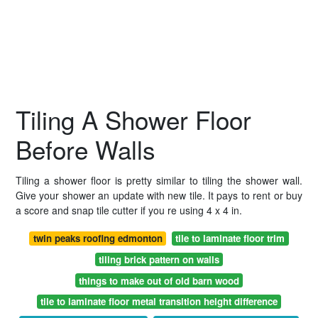
Tiling A Shower Floor
Before Walls
Tiling a shower floor is pretty similar to tiling the shower wall.
Give your shower an update with new tile. It pays to rent or buy
a score and snap tile cutter if you re using 4 x 4 in.
twin peaks roofing edmonton
tile to laminate floor trim
tiling brick pattern on walls
things to make out of old barn wood
tile to laminate floor metal transition height difference