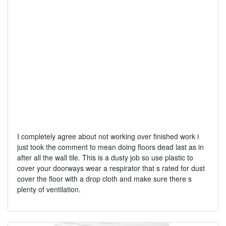
I completely agree about not working over finished work i
just took the comment to mean doing floors dead last as in
after all the wall tile. This is a dusty job so use plastic to
cover your doorways wear a respirator that s rated for dust
cover the floor with a drop cloth and make sure there s
plenty of ventilation.