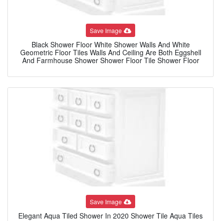
Save Image
Black Shower Floor White Shower Walls And White
Geometric Floor Tiles Walls And Ceiling Are Both Eggshell
And Farmhouse Shower Shower Floor Tile Shower Floor
Save Image
Elegant Aqua Tiled Shower In 2020 Shower Tile Aqua Tiles