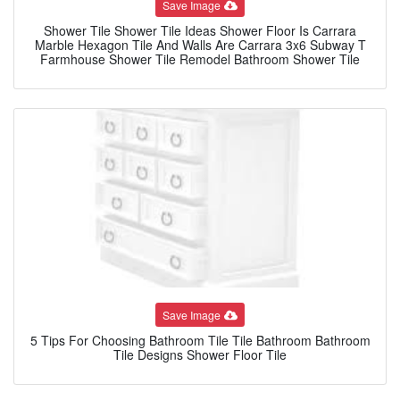
Save Image
Shower Tile Shower Tile Ideas Shower Floor Is Carrara
Marble Hexagon Tile And Walls Are Carrara 3x6 Subway T
Farmhouse Shower Tile Remodel Bathroom Shower Tile
Save Image
5 Tips For Choosing Bathroom Tile Tile Bathroom Bathroom
Tile Designs Shower Floor Tile