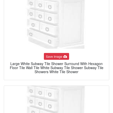
Save Image
Large White Subway Tile Shower Surround With Hexagon
Floor Tile Wall Tile White Subway Tile Shower Subway Tile
Showers White Tile Shower