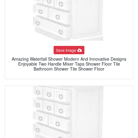
Save Image
Amazing Waterfall Shower Modern And Innovative Designs
Enjoyable Two Handle Mixer Taps Shower Floor Tile
Bathroom Shower Tile Shower Floor