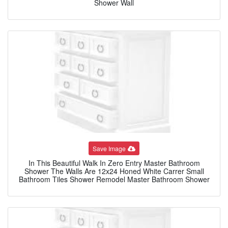
Shower Wall
Save Image
In This Beautiful Walk In Zero Entry Master Bathroom
Shower The Walls Are 12x24 Honed White Carrer Small
Bathroom Tiles Shower Remodel Master Bathroom Shower