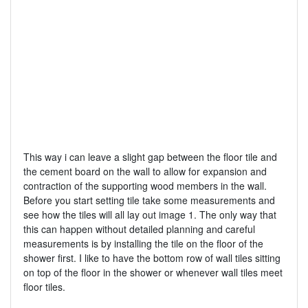
This way i can leave a slight gap between the floor tile and
the cement board on the wall to allow for expansion and
contraction of the supporting wood members in the wall.
Before you start setting tile take some measurements and
see how the tiles will all lay out image 1. The only way that
this can happen without detailed planning and careful
measurements is by installing the tile on the floor of the
shower first. I like to have the bottom row of wall tiles sitting
on top of the floor in the shower or whenever wall tiles meet
floor tiles.