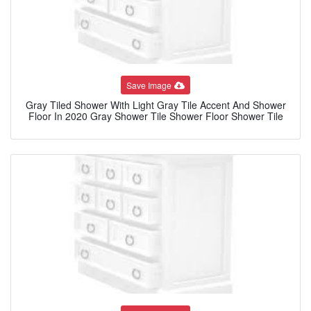
Save Image
Gray Tiled Shower With Light Gray Tile Accent And Shower
Floor In 2020 Gray Shower Tile Shower Floor Shower Tile