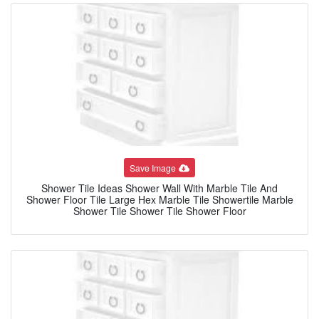
Save Image
Shower Tile Ideas Shower Wall With Marble Tile And
Shower Floor Tile Large Hex Marble Tile Showertile Marble
Shower Tile Shower Tile Shower Floor