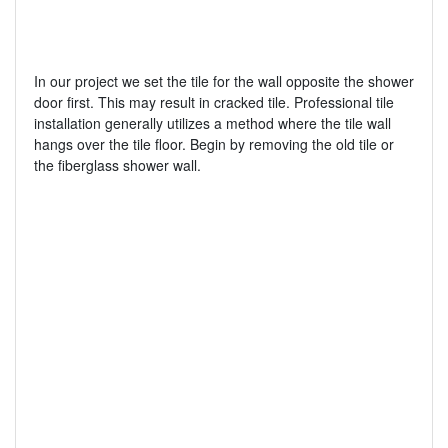
In our project we set the tile for the wall opposite the shower
door first. This may result in cracked tile. Professional tile
installation generally utilizes a method where the tile wall
hangs over the tile floor. Begin by removing the old tile or
the fiberglass shower wall.