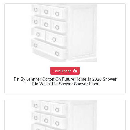
Save Image
Pin By Jennifer Colton On Future Home In 2020 Shower
Tile White Tile Shower Shower Floor