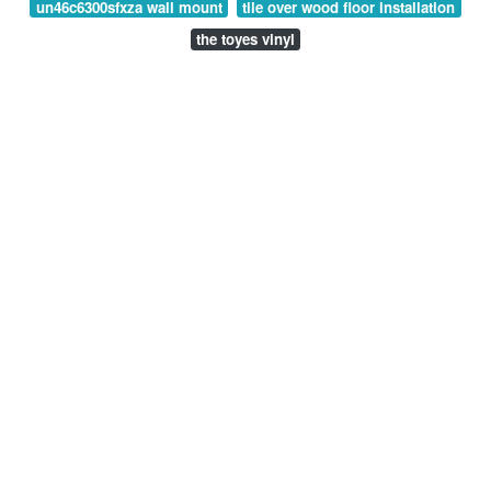
un46c6300sfxza wall mount
tile over wood floor installation
the toyes vinyl