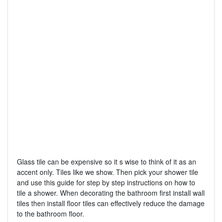
Glass tile can be expensive so it s wise to think of it as an
accent only. Tiles like we show. Then pick your shower tile
and use this guide for step by step instructions on how to
tile a shower. When decorating the bathroom first install wall
tiles then install floor tiles can effectively reduce the damage
to the bathroom floor.