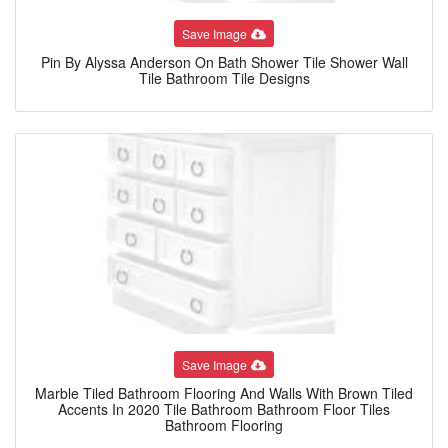
Save Image
Pin By Alyssa Anderson On Bath Shower Tile Shower Wall
Tile Bathroom Tile Designs
Save Image
Marble Tiled Bathroom Flooring And Walls With Brown Tiled
Accents In 2020 Tile Bathroom Bathroom Floor Tiles
Bathroom Flooring