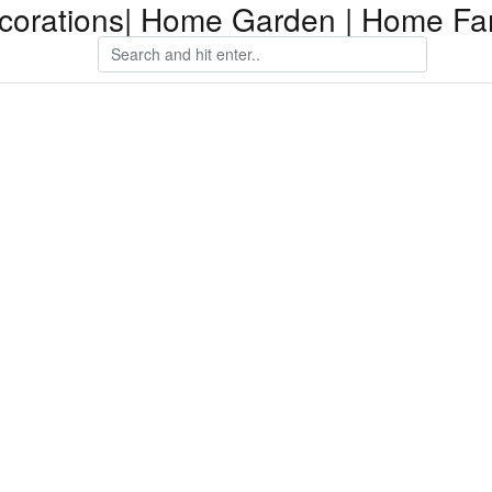
orations| Home Garden | Home Fam