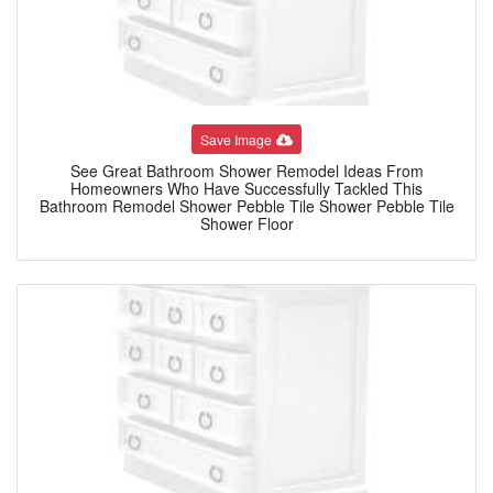
Save Image
See Great Bathroom Shower Remodel Ideas From
Homeowners Who Have Successfully Tackled This
Bathroom Remodel Shower Pebble Tile Shower Pebble Tile
Shower Floor