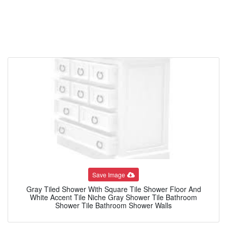
Save Image
Gray Tiled Shower With Square Tile Shower Floor And
White Accent Tile Niche Gray Shower Tile Bathroom
Shower Tile Bathroom Shower Walls