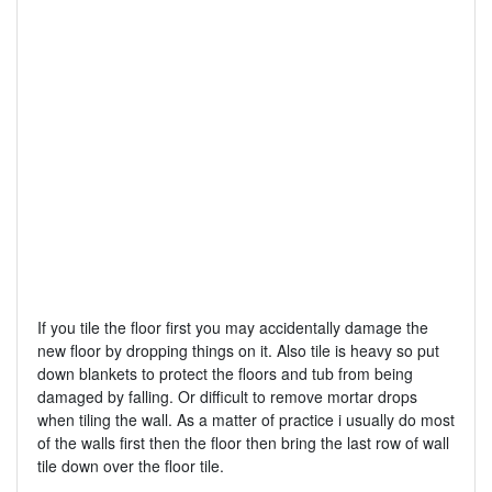
If you tile the floor first you may accidentally damage the
new floor by dropping things on it. Also tile is heavy so put
down blankets to protect the floors and tub from being
damaged by falling. Or difficult to remove mortar drops
when tiling the wall. As a matter of practice i usually do most
of the walls first then the floor then bring the last row of wall
tile down over the floor tile.