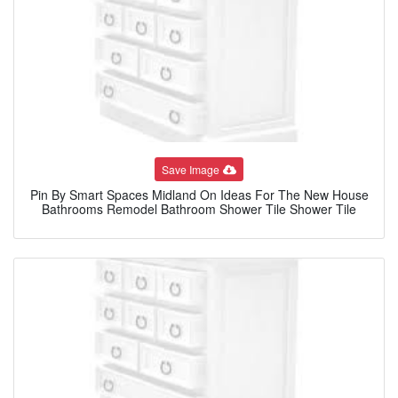
Save Image
Pin By Smart Spaces Midland On Ideas For The New House
Bathrooms Remodel Bathroom Shower Tile Shower Tile