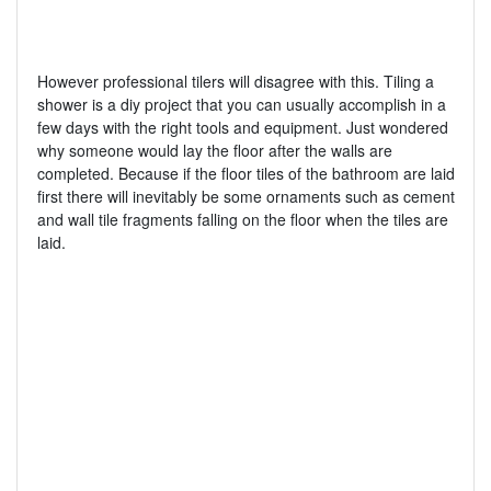
However professional tilers will disagree with this. Tiling a
shower is a diy project that you can usually accomplish in a
few days with the right tools and equipment. Just wondered
why someone would lay the floor after the walls are
completed. Because if the floor tiles of the bathroom are laid
first there will inevitably be some ornaments such as cement
and wall tile fragments falling on the floor when the tiles are
laid.