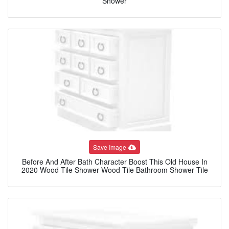
Shower
Save Image
Before And After Bath Character Boost This Old House In
2020 Wood Tile Shower Wood Tile Bathroom Shower Tile