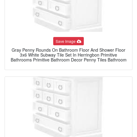
Save Image
Gray Penny Rounds On Bathroom Floor And Shower Floor
3x6 White Subway Tile Set In Herringbon Primitive
Bathrooms Primitive Bathroom Decor Penny Tiles Bathroom