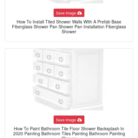
Save Image
How To Install Tiled Shower Walls With A Prefab Base
Fiberglass Shower Pan Shower Pan Installation Fiberglass
Shower
Save Image
How To Paint Bathroom Tile Floor Shower Backsplash In
2020 Painting Bathroom Tiles Painting Bathroom Painting