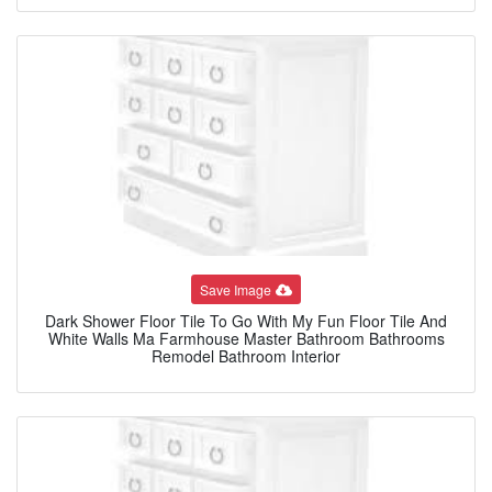
Save Image
Dark Shower Floor Tile To Go With My Fun Floor Tile And
White Walls Ma Farmhouse Master Bathroom Bathrooms
Remodel Bathroom Interior