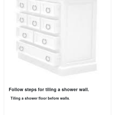
Follow steps for tiling a shower wall.
Tiling a shower floor before walls
.