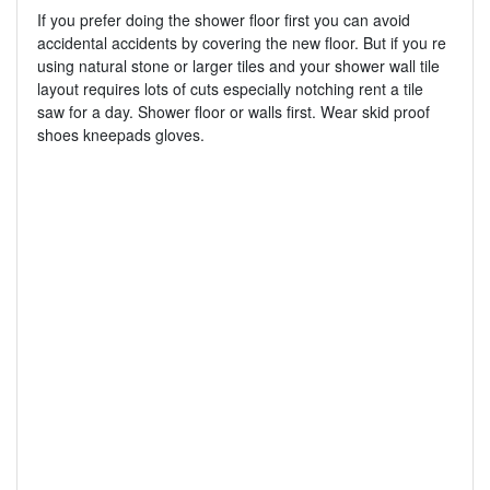
If you prefer doing the shower floor first you can avoid
accidental accidents by covering the new floor. But if you re
using natural stone or larger tiles and your shower wall tile
layout requires lots of cuts especially notching rent a tile
saw for a day. Shower floor or walls first. Wear skid proof
shoes kneepads gloves.