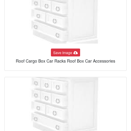
Save Image
Roof Cargo Box Car Racks Roof Box Car Accessories