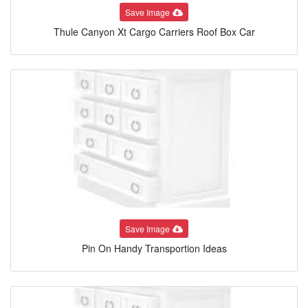
Save Image
Thule Canyon Xt Cargo Carriers Roof Box Car
Save Image
Pin On Handy Transportion Ideas