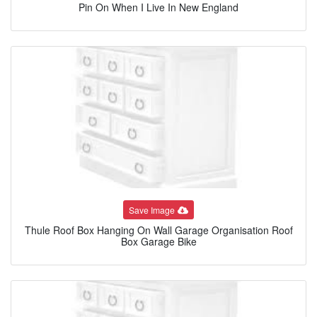
Pin On When I Live In New England
Save Image
Thule Roof Box Hanging On Wall Garage Organisation Roof
Box Garage Bike