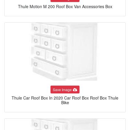
Thule Motion M 200 Roof Box Van Accessories Box
Save Image
Thule Car Roof Box In 2020 Car Roof Box Roof Box Thule
Bike