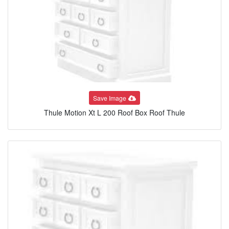
Save Image
Thule Motion Xt L 200 Roof Box Roof Thule