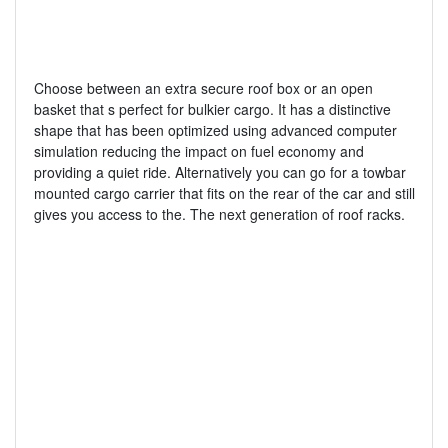
Choose between an extra secure roof box or an open
basket that s perfect for bulkier cargo. It has a distinctive
shape that has been optimized using advanced computer
simulation reducing the impact on fuel economy and
providing a quiet ride. Alternatively you can go for a towbar
mounted cargo carrier that fits on the rear of the car and still
gives you access to the. The next generation of roof racks.