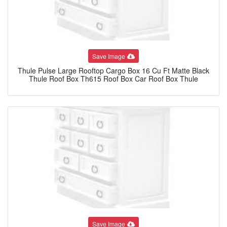
Save Image
Thule Pulse Large Rooftop Cargo Box 16 Cu Ft Matte Black
Thule Roof Box Th615 Roof Box Car Roof Box Thule
Save Image