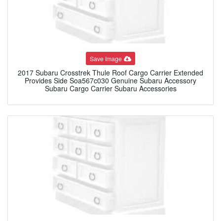
Save Image
2017 Subaru Crosstrek Thule Roof Cargo Carrier Extended
Provides Side Soa567c030 Genuine Subaru Accessory
Subaru Cargo Carrier Subaru Accessories