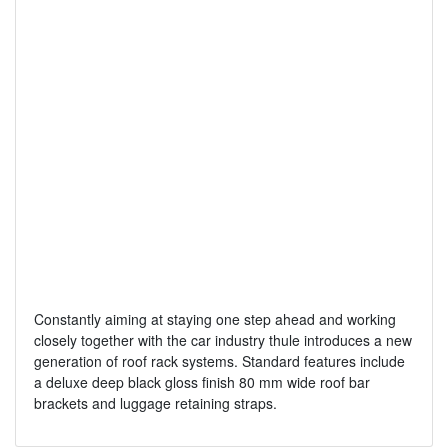
Constantly aiming at staying one step ahead and working
closely together with the car industry thule introduces a new
generation of roof rack systems. Standard features include
a deluxe deep black gloss finish 80 mm wide roof bar
brackets and luggage retaining straps.