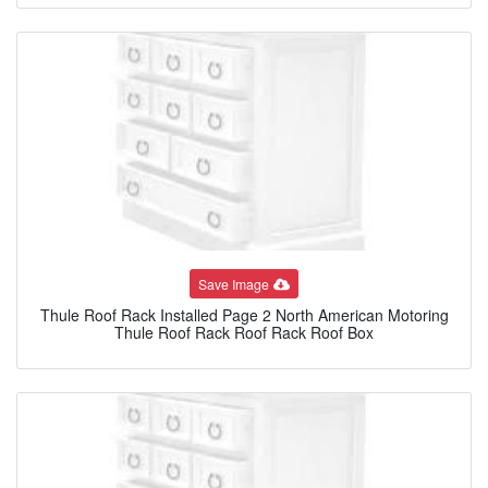
Save Image
Thule Roof Rack Installed Page 2 North American Motoring
Thule Roof Rack Roof Rack Roof Box