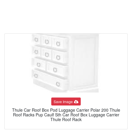
Save Image
Thule Car Roof Box Pod Luggage Carrier Polar 200 Thule
Roof Racks Pup Caulf Sth Car Roof Box Luggage Carrier
Thule Roof Rack