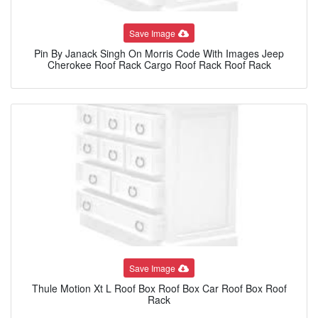
Save Image
Pin By Janack Singh On Morris Code With Images Jeep
Cherokee Roof Rack Cargo Roof Rack Roof Rack
Save Image
Thule Motion Xt L Roof Box Roof Box Car Roof Box Roof
Rack