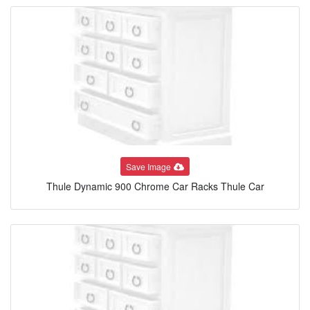
Save Image
Thule Dynamic 900 Chrome Car Racks Thule Car