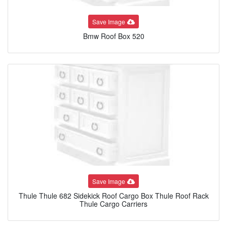
Save Image
Bmw Roof Box 520
Save Image
Thule Thule 682 Sidekick Roof Cargo Box Thule Roof Rack
Thule Cargo Carriers