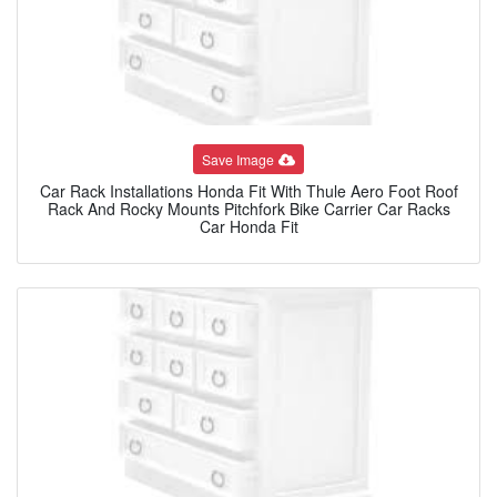
Save Image
Car Rack Installations Honda Fit With Thule Aero Foot Roof
Rack And Rocky Mounts Pitchfork Bike Carrier Car Racks
Car Honda Fit