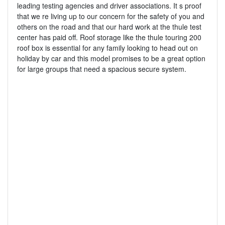
leading testing agencies and driver associations. It s proof
that we re living up to our concern for the safety of you and
others on the road and that our hard work at the thule test
center has paid off. Roof storage like the thule touring 200
roof box is essential for any family looking to head out on
holiday by car and this model promises to be a great option
for large groups that need a spacious secure system.