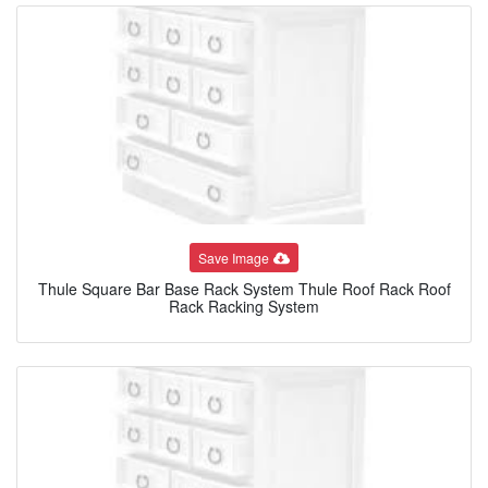
Save Image
Thule Square Bar Base Rack System Thule Roof Rack Roof
Rack Racking System