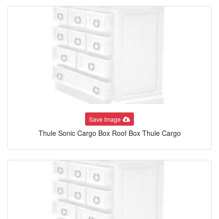
Save Image
Thule Sonic Cargo Box Roof Box Thule Cargo