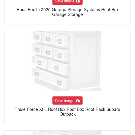
Save Image
Roos Box In 2020 Garage Storage Systems Roof Box
Garage Storage
Save Image
Thule Force Xt L Roof Box Roof Box Roof Rack Subaru
Outback