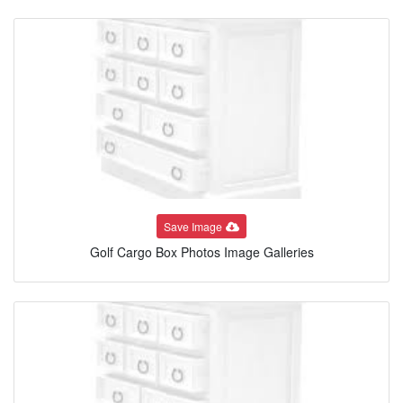
Save Image
Golf Cargo Box Photos Image Galleries