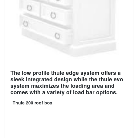
The low profile thule edge system offers a
sleek integrated design while the thule evo
system maximizes the loading area and
comes with a variety of load bar options.
Thule 200 roof box
.