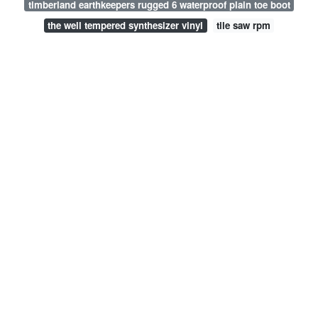
timberland earthkeepers rugged 6 waterproof plain toe boot
the well tempered synthesizer vinyl
tile saw rpm