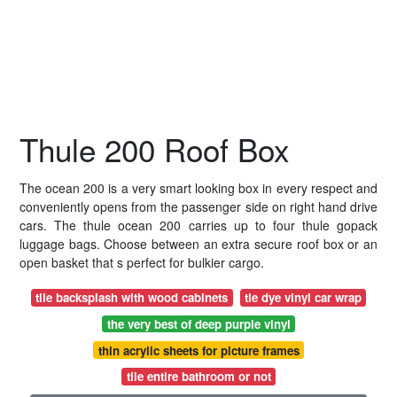
Thule 200 Roof Box
The ocean 200 is a very smart looking box in every respect and
conveniently opens from the passenger side on right hand drive
cars. The thule ocean 200 carries up to four thule gopack
luggage bags. Choose between an extra secure roof box or an
open basket that s perfect for bulkier cargo.
tile backsplash with wood cabinets
tie dye vinyl car wrap
the very best of deep purple vinyl
thin acrylic sheets for picture frames
tile entire bathroom or not