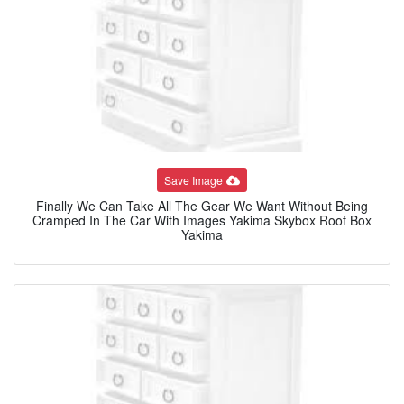
Save Image
Finally We Can Take All The Gear We Want Without Being
Cramped In The Car With Images Yakima Skybox Roof Box
Yakima