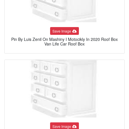
Save Image
Pin By Luis Zenil On Mashiny I Motocikly In 2020 Roof Box
Van Life Car Roof Box
Save Image