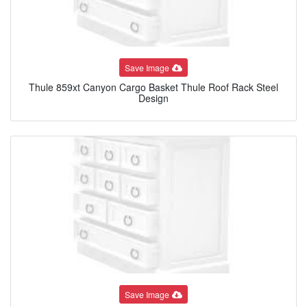
Save Image
Thule 859xt Canyon Cargo Basket Thule Roof Rack Steel
Design
Save Image