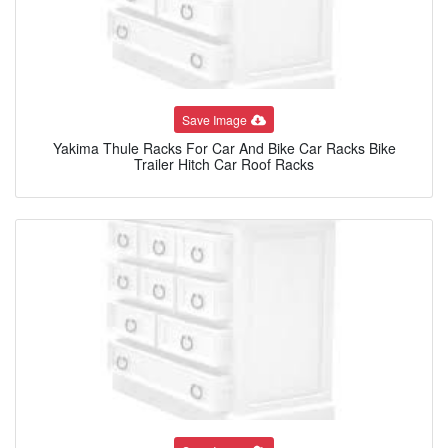
Save Image
Yakima Thule Racks For Car And Bike Car Racks Bike
Trailer Hitch Car Roof Racks