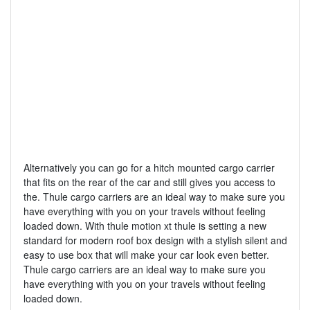
Alternatively you can go for a hitch mounted cargo carrier
that fits on the rear of the car and still gives you access to
the. Thule cargo carriers are an ideal way to make sure you
have everything with you on your travels without feeling
loaded down. With thule motion xt thule is setting a new
standard for modern roof box design with a stylish silent and
easy to use box that will make your car look even better.
Thule cargo carriers are an ideal way to make sure you
have everything with you on your travels without feeling
loaded down.