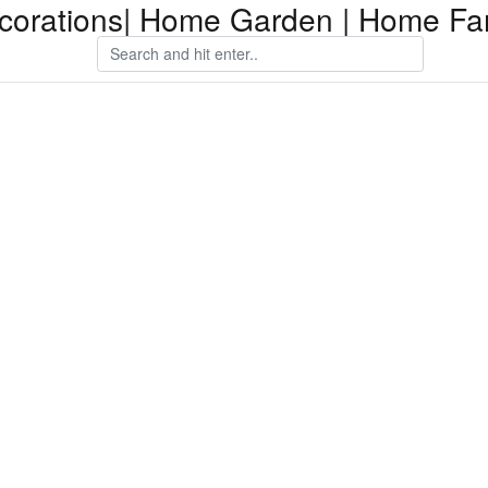
orations| Home Garden | Home Fam