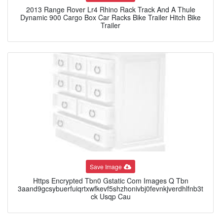
2013 Range Rover Lr4 Rhino Rack Track And A Thule
Dynamic 900 Cargo Box Car Racks Bike Trailer Hitch Bike
Trailer
Save Image
Https Encrypted Tbn0 Gstatic Com Images Q Tbn
3aand9gcsybuerfuiqrtxwfkevf5shzhonivbj0fevnkjverdhlfnb3t
ck Usqp Cau