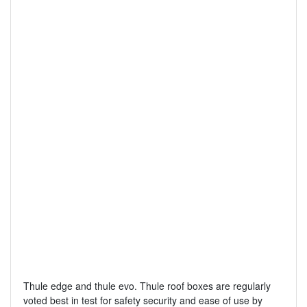
Thule edge and thule evo. Thule roof boxes are regularly
voted best in test for safety security and ease of use by