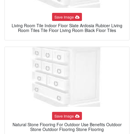
Save Image
Living Room Tile Indoor Floor Slate Ardosia Rubicer Living
Room Tiles Tile Floor Living Room Black Floor Tiles
Save Image
Natural Stone Flooring For Outdoor Use Benefits Outdoor
Stone Outdoor Flooring Stone Flooring