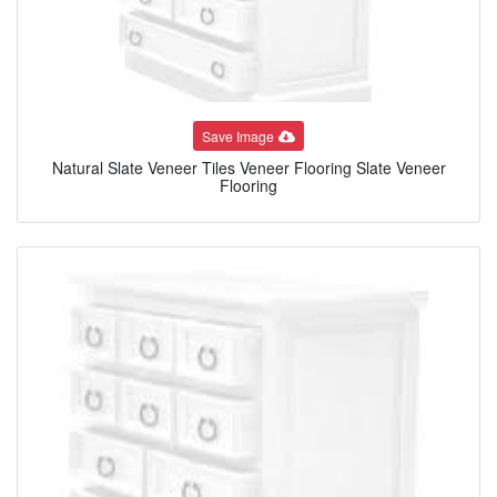
Save Image
Natural Slate Veneer Tiles Veneer Flooring Slate Veneer
Flooring