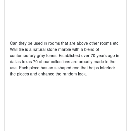
Can they be used in rooms that are above other rooms etc.
Wall tile is a natural stone marble with a blend of
contemporary gray tones. Established over 70 years ago in
dallas texas 70 of our collections are proudly made in the
usa. Each piece has an s shaped end that helps interlock
the pieces and enhance the random look.