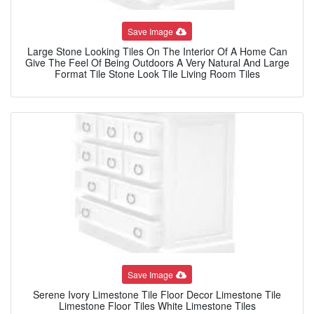
Save Image
Large Stone Looking Tiles On The Interior Of A Home Can
Give The Feel Of Being Outdoors A Very Natural And Large
Format Tile Stone Look Tile Living Room Tiles
Save Image
Serene Ivory Limestone Tile Floor Decor Limestone Tile
Limestone Floor Tiles White Limestone Tiles