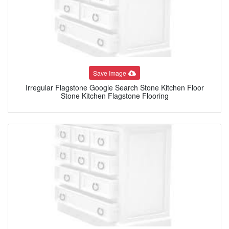
Save Image
Irregular Flagstone Google Search Stone Kitchen Floor
Stone Kitchen Flagstone Flooring