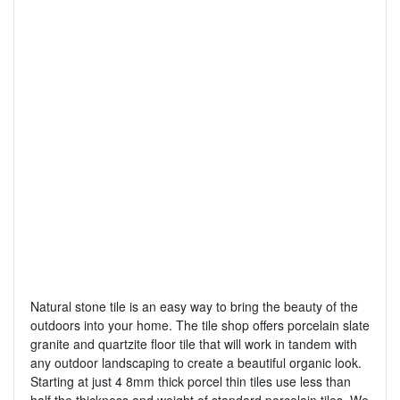
Natural stone tile is an easy way to bring the beauty of the
outdoors into your home. The tile shop offers porcelain slate
granite and quartzite floor tile that will work in tandem with
any outdoor landscaping to create a beautiful organic look.
Starting at just 4 8mm thick porcel thin tiles use less than