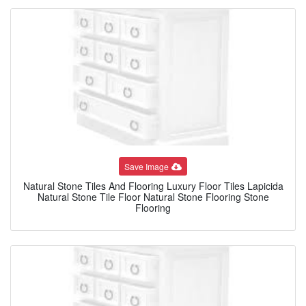
Save Image
Natural Stone Tiles And Flooring Luxury Floor Tiles Lapicida
Natural Stone Tile Floor Natural Stone Flooring Stone
Flooring