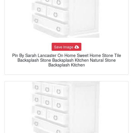
Save Image
Pin By Sarah Lancaster On Home Sweet Home Stone Tile
Backsplash Stone Backsplash Kitchen Natural Stone
Backsplash Kitchen