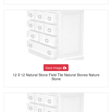
Save Image
12 X 12 Natural Stone Field Tile Natural Stones Nature
Stone