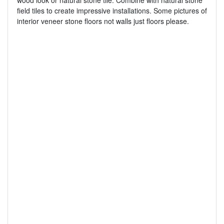
wood look or natural stone tile. Combine with natural stone
field tiles to create impressive installations. Some pictures of
interior veneer stone floors not walls just floors please.