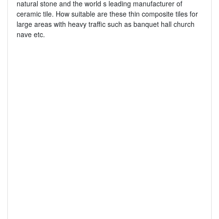
natural stone and the world s leading manufacturer of
ceramic tile. How suitable are these thin composite tiles for
large areas with heavy traffic such as banquet hall church
nave etc.