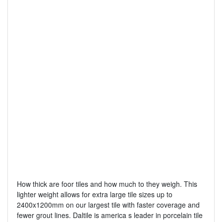
How thick are foor tiles and how much to they weigh. This
lighter weight allows for extra large tile sizes up to
2400x1200mm on our largest tile with faster coverage and
fewer grout lines. Daltile is america s leader in porcelain tile