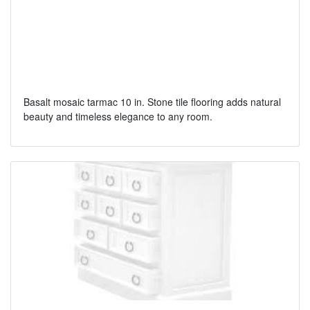
Basalt mosaic tarmac 10 in. Stone tile flooring adds natural
beauty and timeless elegance to any room.