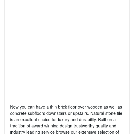
Now you can have a thin brick floor over wooden as well as
concrete subfloors downstairs or upstairs. Natural stone tile
is an excellent choice for luxury and durability. Built on a
tradition of award winning design trustworthy quality and
industry leading service browse our extensive selection of