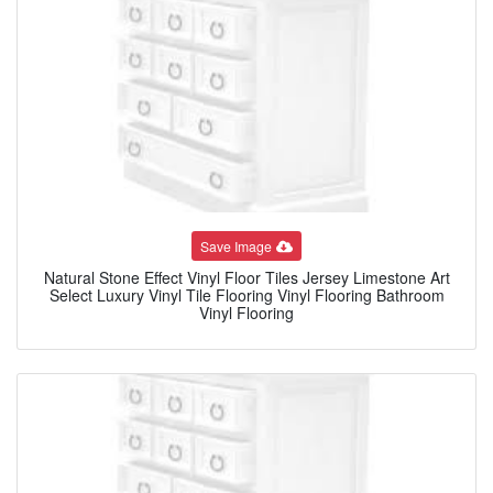
Save Image
Natural Stone Effect Vinyl Floor Tiles Jersey Limestone Art
Select Luxury Vinyl Tile Flooring Vinyl Flooring Bathroom
Vinyl Flooring