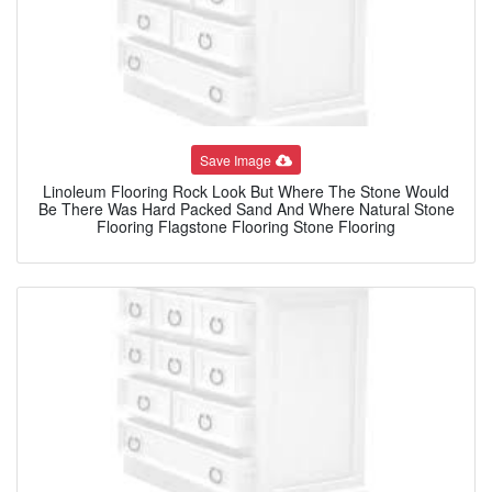
Save Image
Linoleum Flooring Rock Look But Where The Stone Would
Be There Was Hard Packed Sand And Where Natural Stone
Flooring Flagstone Flooring Stone Flooring