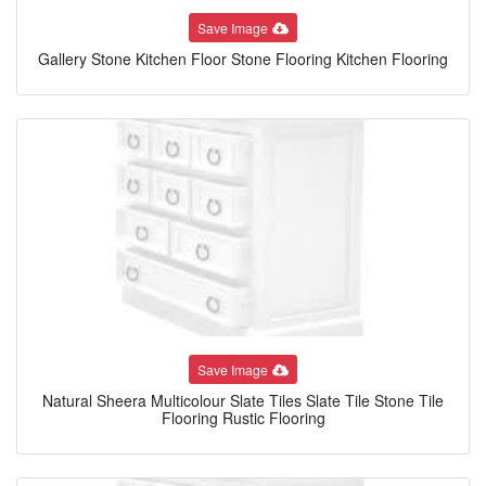
Save Image
Gallery Stone Kitchen Floor Stone Flooring Kitchen Flooring
Save Image
Natural Sheera Multicolour Slate Tiles Slate Tile Stone Tile
Flooring Rustic Flooring