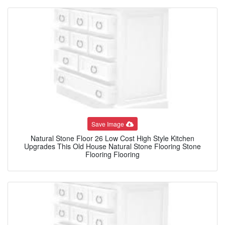
Save Image
Natural Stone Floor 26 Low Cost High Style Kitchen
Upgrades This Old House Natural Stone Flooring Stone
Flooring Flooring