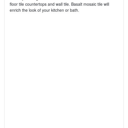
floor tile countertops and wall tile. Basalt mosaic tile will
enrich the look of your kitchen or bath.