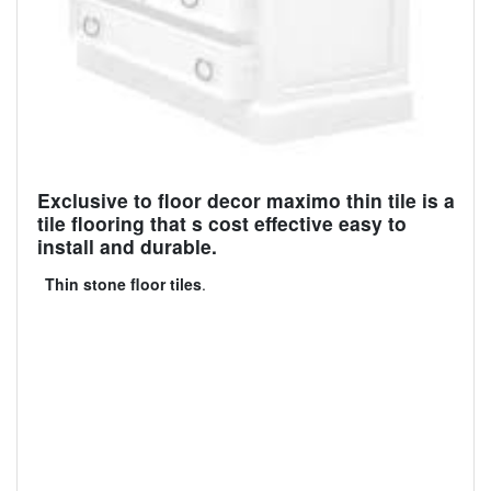
Exclusive to floor decor maximo thin tile is a
tile flooring that s cost effective easy to
install and durable.
Thin stone floor tiles
.