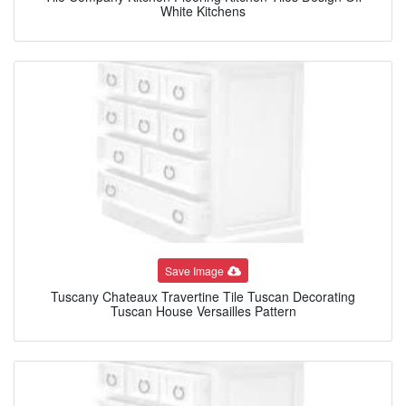
White Kitchens
Save Image
Tuscany Chateaux Travertine Tile Tuscan Decorating
Tuscan House Versailles Pattern