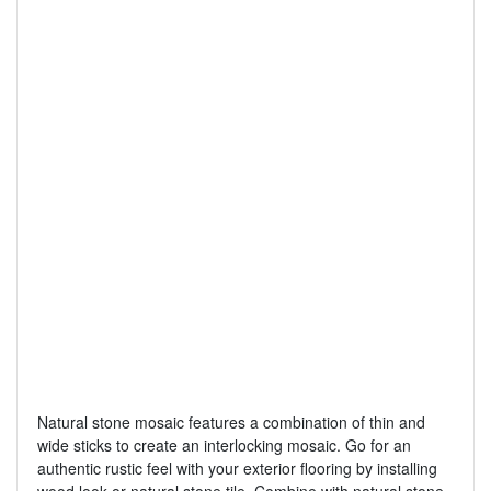
Natural stone mosaic features a combination of thin and
wide sticks to create an interlocking mosaic. Go for an
authentic rustic feel with your exterior flooring by installing