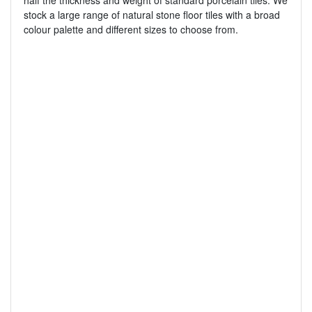
half the thickness and weight of standard porcelain tiles. We
stock a large range of natural stone floor tiles with a broad
colour palette and different sizes to choose from.