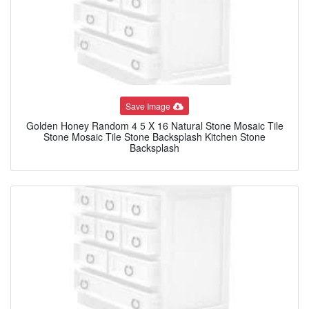
Save Image
Golden Honey Random 4 5 X 16 Natural Stone Mosaic Tile
Stone Mosaic Tile Stone Backsplash Kitchen Stone
Backsplash