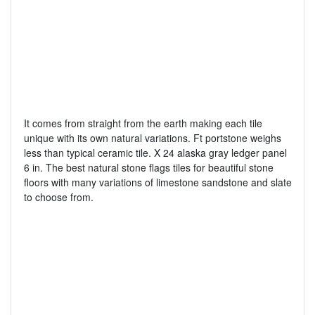
It comes from straight from the earth making each tile
unique with its own natural variations. Ft portstone weighs
less than typical ceramic tile. X 24 alaska gray ledger panel
6 in. The best natural stone flags tiles for beautiful stone
floors with many variations of limestone sandstone and slate
to choose from.