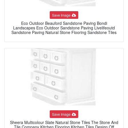
Save Image
Eco Outdoor Beauford Sandstone Paving Bondi
Landscapes Eco Outdoor Sandstone Paving Livelifeoutd
Sandstone Paving Natural Stone Flooring Sandstone Tiles
Save Image
Sheera Multicolour Slate Natural Stone Tiles The Stone And
Tile Company Kitchen Flooring Kitchen Tiles Design Off