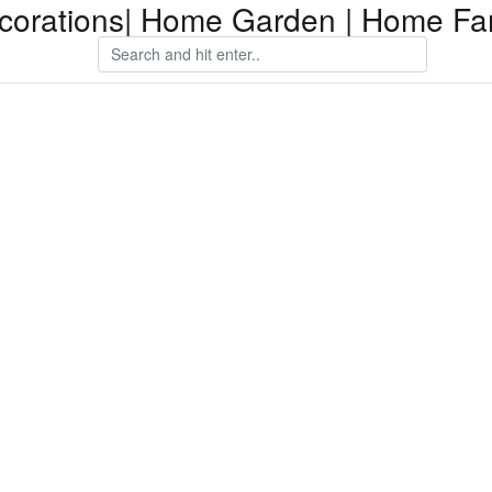
orations| Home Garden | Home Fam