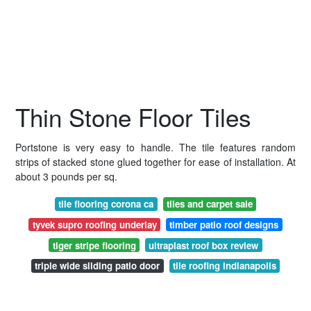
Thin Stone Floor Tiles
Portstone is very easy to handle. The tile features random
strips of stacked stone glued together for ease of installation. At
about 3 pounds per sq.
tile flooring corona ca
tiles and carpet sale
tyvek supro roofing underlay
timber patio roof designs
tiger stripe flooring
ultraplast roof box review
triple wide sliding patio door
tile roofing indianapolis