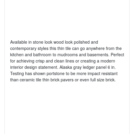
Available in stone look wood look polished and
contemporary styles this thin tile can go anywhere from the
kitchen and bathroom to mudrooms and basements. Perfect
for achieving crisp and clean lines or creating a modern
interior design statement. Alaska gray ledger panel 6 in.
Testing has shown portstone to be more impact resistant
than ceramic tile thin brick pavers or even full size brick.