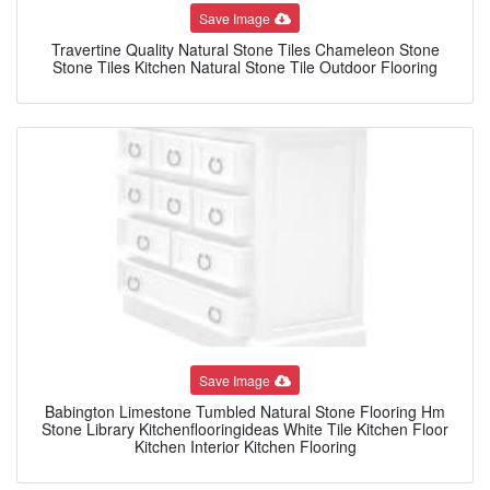
Save Image
Travertine Quality Natural Stone Tiles Chameleon Stone
Stone Tiles Kitchen Natural Stone Tile Outdoor Flooring
Save Image
Babington Limestone Tumbled Natural Stone Flooring Hm
Stone Library Kitchenflooringideas White Tile Kitchen Floor
Kitchen Interior Kitchen Flooring