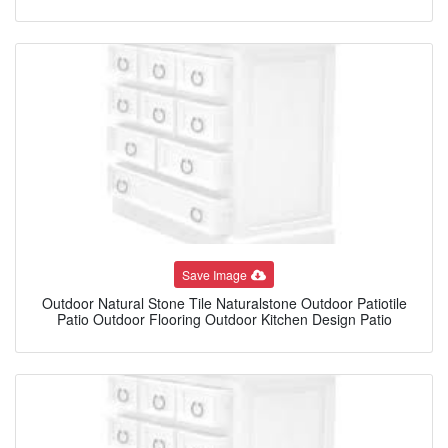
Save Image
Outdoor Natural Stone Tile Naturalstone Outdoor Patiotile
Patio Outdoor Flooring Outdoor Kitchen Design Patio