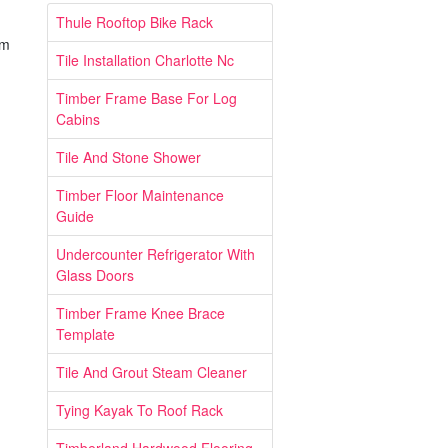
Thule Rooftop Bike Rack
um
Tile Installation Charlotte Nc
Timber Frame Base For Log
Cabins
Tile And Stone Shower
Timber Floor Maintenance
Guide
Undercounter Refrigerator With
Glass Doors
Timber Frame Knee Brace
Template
Tile And Grout Steam Cleaner
Tying Kayak To Roof Rack