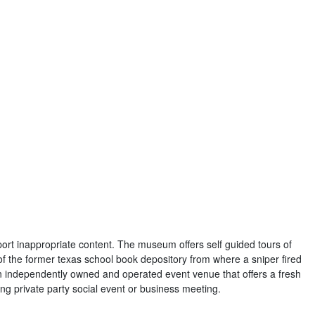
port inappropriate content. The museum offers self guided tours of
 of the former texas school book depository from where a sniper fired
s an independently owned and operated event venue that offers a fresh
ng private party social event or business meeting.