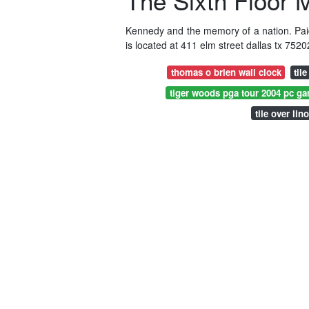
The Sixth Floor
Kennedy and the memory of a nation. Pai
is located at 411 elm street dallas tx 7520
thomas o brien wall clock
til
tiger woods pga tour 2004 pc g
tile over lin