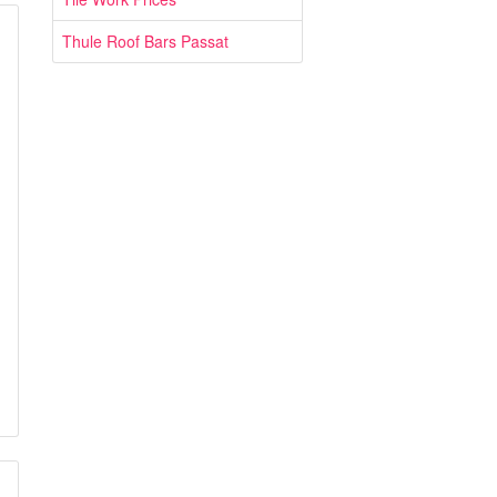
Thule Roof Bars Passat