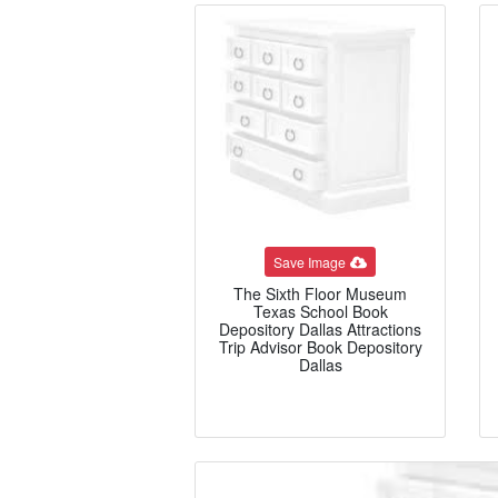
Save Image
The Sixth Floor Museum
Texas School Book
Depository Dallas Attractions
Trip Advisor Book Depository
Dallas