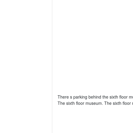
There s parking behind the sixth floor m
The sixth floor museum. The sixth floor