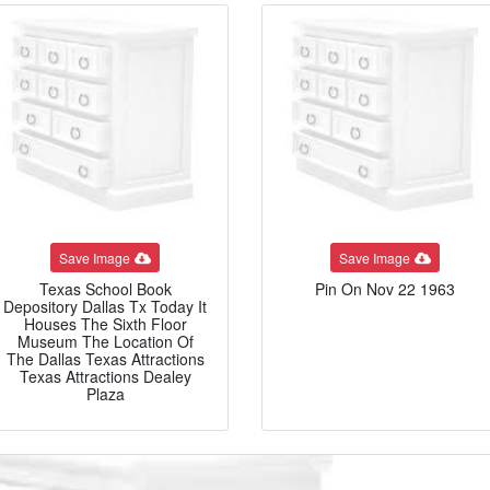
Save Image
Save Image
Texas School Book
Pin On Nov 22 1963
Depository Dallas Tx Today It
Houses The Sixth Floor
Museum The Location Of
The Dallas Texas Attractions
Texas Attractions Dealey
Plaza