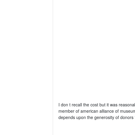
I don t recall the cost but it was reason
member of american alliance of museums.
depends upon the generosity of donors f