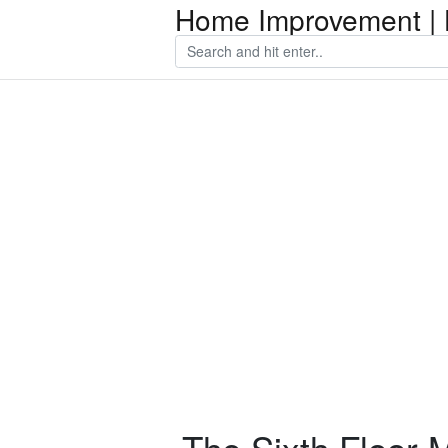
Home Improvement | 