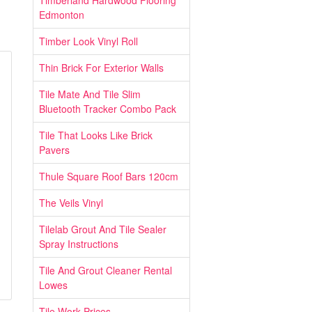
Timberland Hardwood Flooring
Edmonton
Timber Look Vinyl Roll
Thin Brick For Exterior Walls
Tile Mate And Tile Slim
Bluetooth Tracker Combo Pack
Tile That Looks Like Brick
Pavers
Thule Square Roof Bars 120cm
The Veils Vinyl
Tilelab Grout And Tile Sealer
Spray Instructions
Tile And Grout Cleaner Rental
Lowes
Tile Work Prices