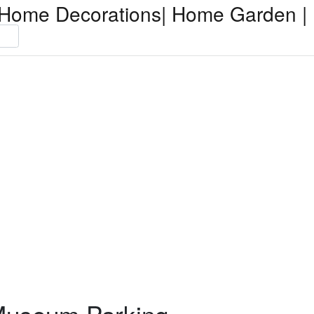
Home Decorations| Home Garden | 