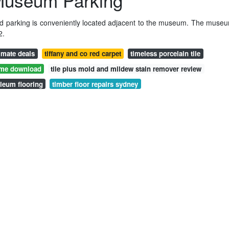
 Museum Parking
d parking is conveniently located adjacent to the museum. The muse
2.
e mate deals
tiffany and co red carpet
timeless porcelain tile
ame download
tile plus mold and mildew stain remover review
oleum flooring
timber floor repairs sydney