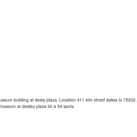
useum building at dealy plaza. Location 411 elm street dallas tx 75202.
 museum at dealey plaza lot a 34 spots.