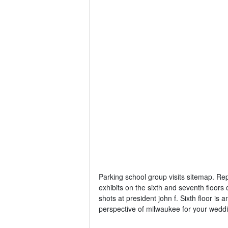
Parking school group visits sitemap. Re
exhibits on the sixth and seventh floors
shots at president john f. Sixth floor i
perspective of milwaukee for your weddi