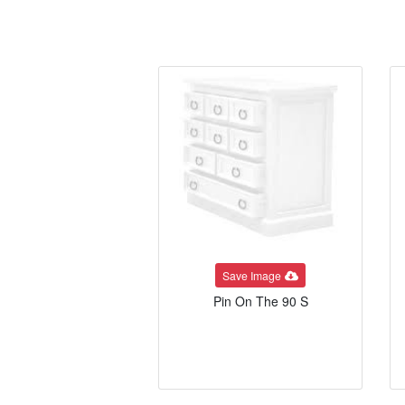
Save Image
Pin On The 90 S