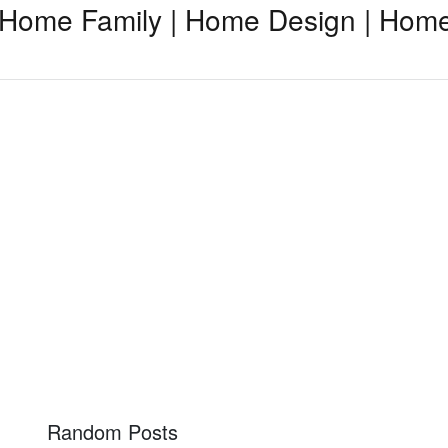
Home Family | Home Design | Home
Random Posts