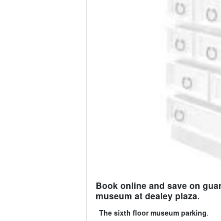
Book online and save on guara
museum at dealey plaza.
The sixth floor museum parking
.