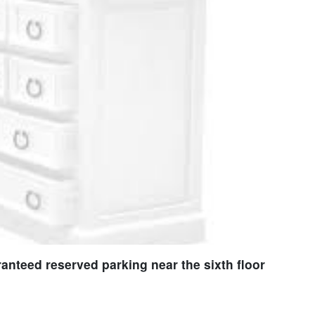
nteed reserved parking near the sixth floor