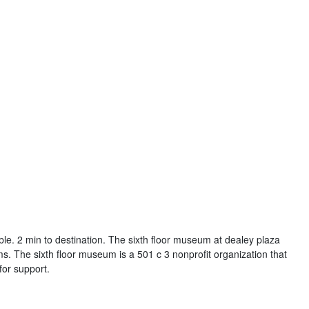
able. 2 min to destination. The sixth floor museum at dealey plaza
 The sixth floor museum is a 501 c 3 nonprofit organization that
or support.