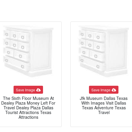
Save Image
Save Image
The Sixth Floor Museum At
Jfk Museum Dallas Texas
Dealey Plaza Money Left For
With Images Visit Dallas
Travel Dealey Plaza Dallas
Texas Adventure Texas
Tourist Attractions Texas
Travel
Attractions